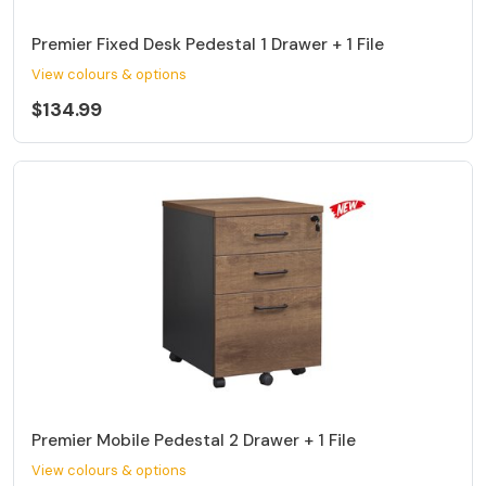
Premier Fixed Desk Pedestal 1 Drawer + 1 File
View colours & options
$134.99
Premier Mobile Pedestal 2 Drawer + 1 File
View colours & options