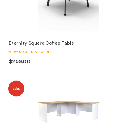
Eternity Square Coffee Table
View colours & options
$259.00