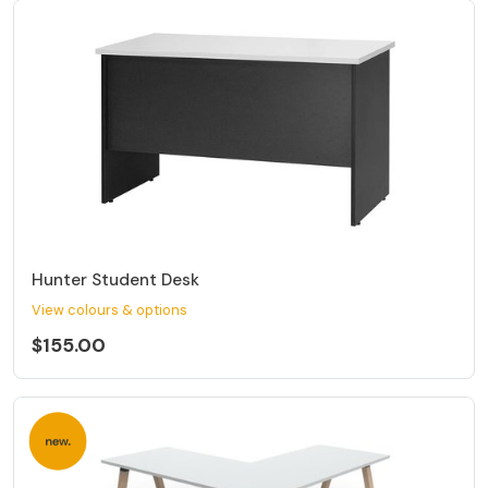
Hunter Student Desk
View colours & options
$155.00