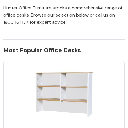
Hunter Office Furniture stocks a comprehensive range of
office desks. Browse our selection below or call us on
1800 161 137 for expert advice.
Most Popular Office Desks