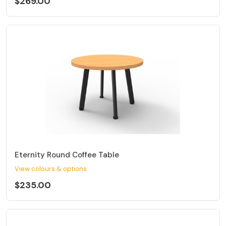
$269.00
Eternity Round Coffee Table
View colours & options
$235.00