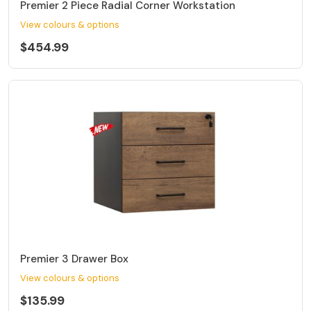
Premier 2 Piece Radial Corner Workstation
View colours & options
$454.99
Premier 3 Drawer Box
View colours & options
$135.99