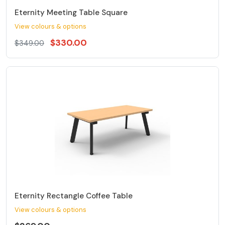
Eternity Meeting Table Square
View colours & options
$330.00
$349.00
Eternity Rectangle Coffee Table
View colours & options