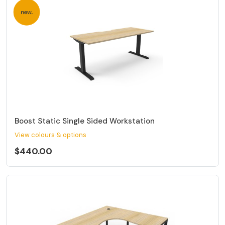
Boost Static Single Sided Workstation
View colours & options
$440.00