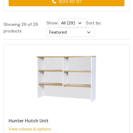
1800 161 137
Show:
Sort by:
Showing 29 of 29
products
Hunter Hutch Unit
View colours & options