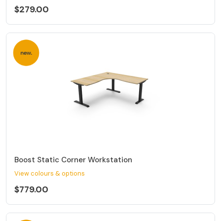
$279.00
Boost Static Corner Workstation
View colours & options
$779.00