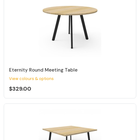
Eternity Round Meeting Table
View colours & options
$329.00