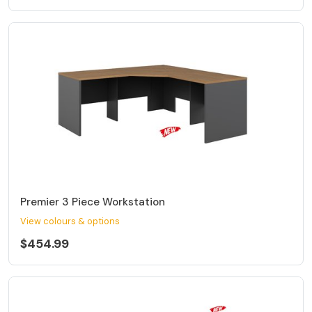
Premier 3 Piece Workstation
View colours & options
$454.99