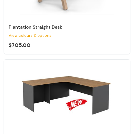
Plantation Straight Desk
View colours & options
$705.00