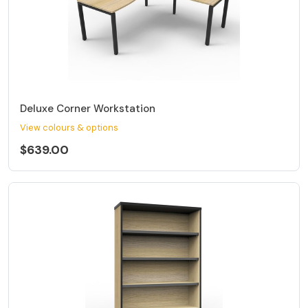
Deluxe Corner Workstation
View colours & options
$639.00