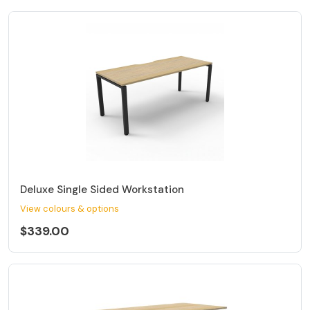
Deluxe Single Sided Workstation
View colours & options
$339.00