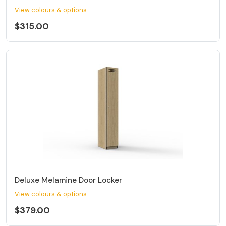
View colours & options
$315.00
Deluxe Melamine Door Locker
View colours & options
$379.00