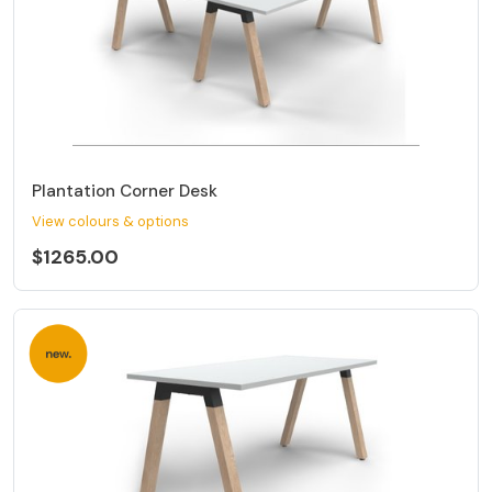
Plantation Corner Desk
View colours & options
$1265.00