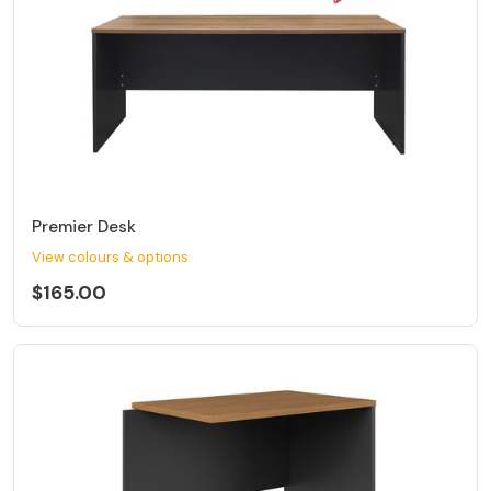
Premier Desk
View colours & options
$165.00