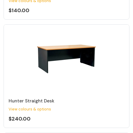
View colours & options
$140.00
Hunter Straight Desk
View colours & options
$240.00