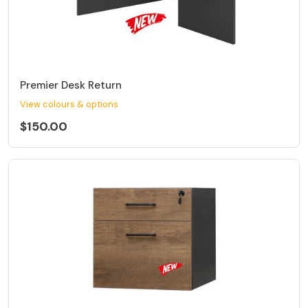
Premier Desk Return
View colours & options
$150.00