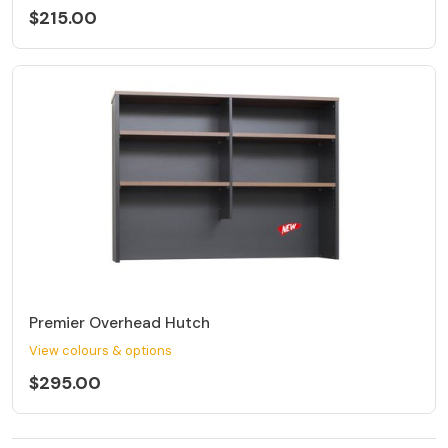
$215.00
Premier Overhead Hutch
View colours & options
$295.00