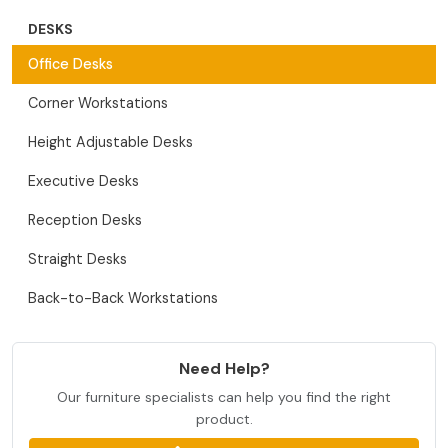
DESKS
Office Desks
Corner Workstations
Height Adjustable Desks
Executive Desks
Reception Desks
Straight Desks
Back-to-Back Workstations
Need Help?
Our furniture specialists can help you find the right
product.