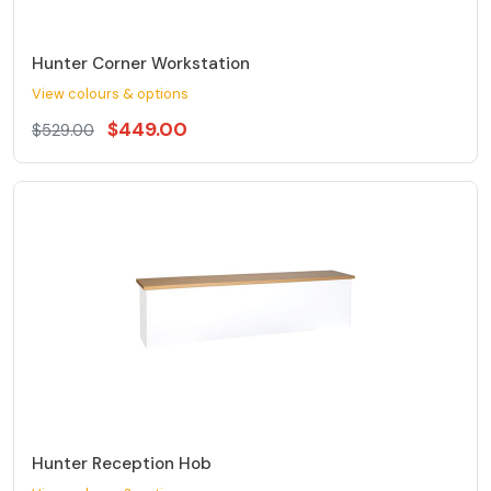
Hunter Corner Workstation
View colours & options
$449.00
$529.00
Hunter Reception Hob