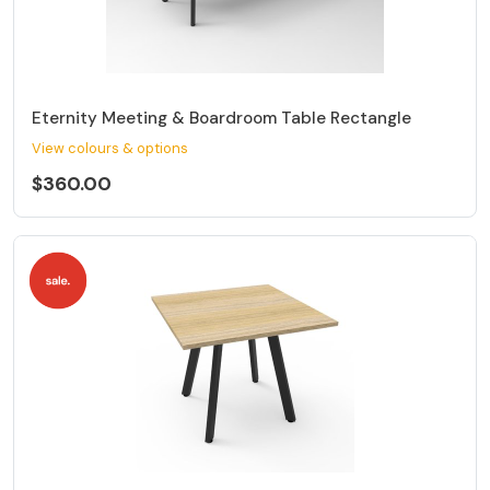
Eternity Meeting & Boardroom Table Rectangle
View colours & options
$360.00