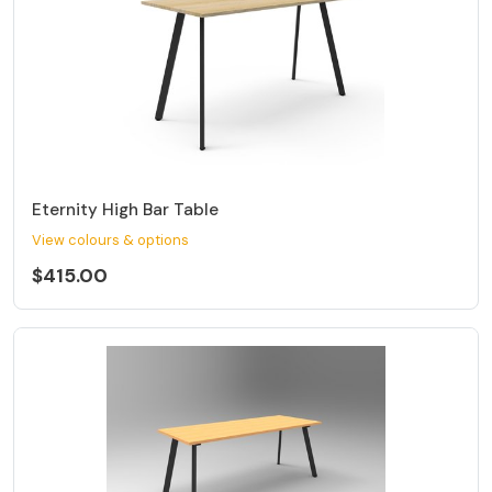
Eternity High Bar Table
View colours & options
$415.00