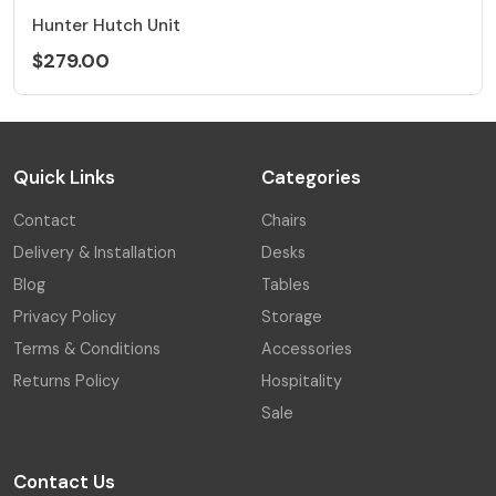
Hunter Hutch Unit
$279.00
Quick Links
Categories
Contact
Chairs
Delivery & Installation
Desks
Blog
Tables
Privacy Policy
Storage
Terms & Conditions
Accessories
Returns Policy
Hospitality
Sale
Contact Us