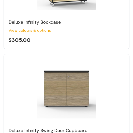
Deluxe Infinity Bookcase
View colours & options
$305.00
Deluxe Infinity Swing Door Cupboard