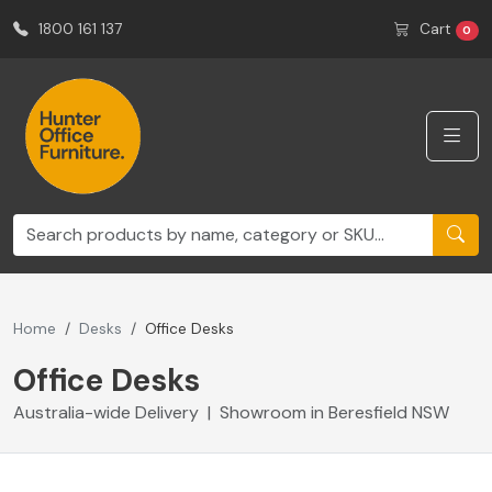
1800 161 137
Cart
0
Home
Desks
Office Desks
Office Desks
Australia-wide Delivery | Showroom in Beresfield NSW