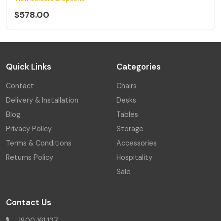
$578.00
Quick Links
Categories
Contact
Chairs
Delivery & Installation
Desks
Blog
Tables
Privacy Policy
Storage
Terms & Conditions
Accessories
Returns Policy
Hospitality
Sale
Contact Us
1800 161 137