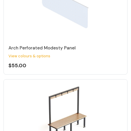
Arch Perforated Modesty Panel
View colours & options
$55.00