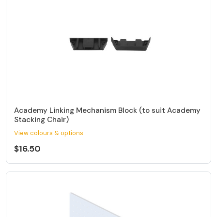
Academy Linking Mechanism Block (to suit Academy
Stacking Chair)
View colours & options
$16.50