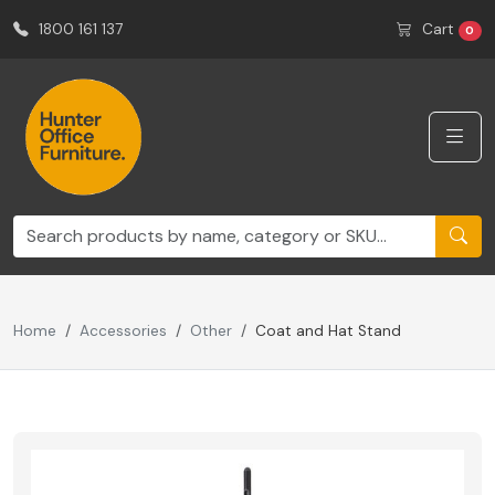
1800 161 137
Cart
0
Home
Accessories
Other
Coat and Hat Stand