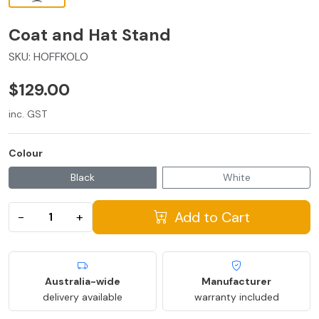
Coat and Hat Stand
SKU:
HOFFKOLO
$129.00
inc. GST
Colour
Black
White
Add to Cart
−
+
Australia-wide
Manufacturer
delivery available
warranty included