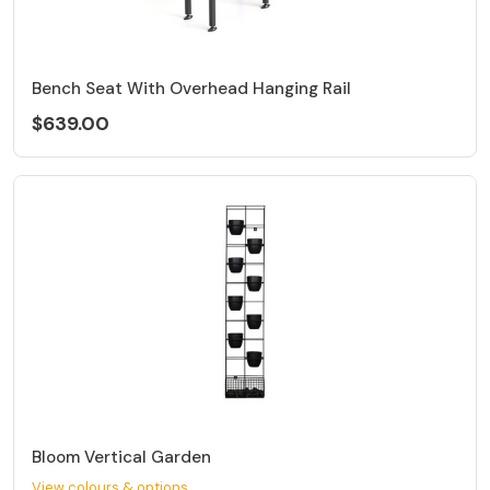
Bench Seat With Overhead Hanging Rail
$639.00
Bloom Vertical Garden
View colours & options