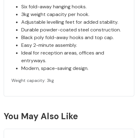
Six fold-away hanging hooks.
3kg weight capacity per hook.
Adjustable levelling feet for added stability.
Durable powder-coated steel construction.
Black poly fold-away hooks and top cap.
Easy 2-minute assembly.
Ideal for reception areas, offices and
entryways.
Modern, space-saving design.
Weight capacity: 3kg
You May Also Like