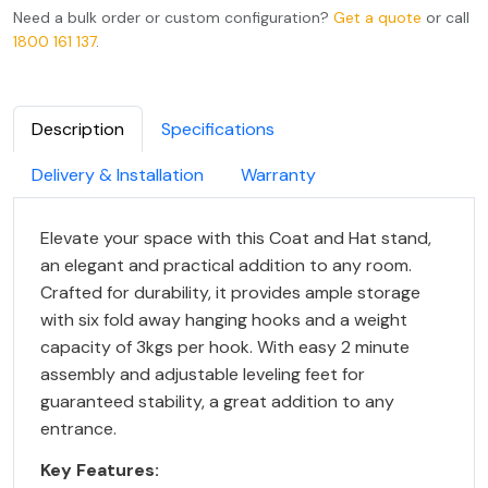
Need a bulk order or custom configuration?
Get a quote
or call
1800 161 137
.
Description
Specifications
Delivery & Installation
Warranty
Elevate your space with this Coat and Hat stand,
an elegant and practical addition to any room.
Crafted for durability, it provides ample storage
with six fold away hanging hooks and a weight
capacity of 3kgs per hook. With easy 2 minute
assembly and adjustable leveling feet for
guaranteed stability, a great addition to any
entrance.
Key Features: