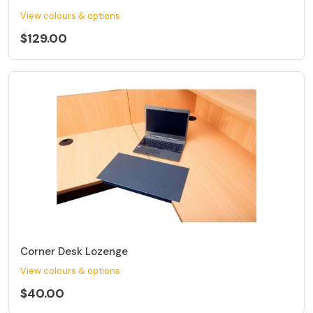
View colours & options
$129.00
Corner Desk Lozenge
View colours & options
$40.00