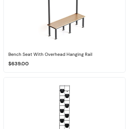
Bench Seat With Overhead Hanging Rail
$639.00