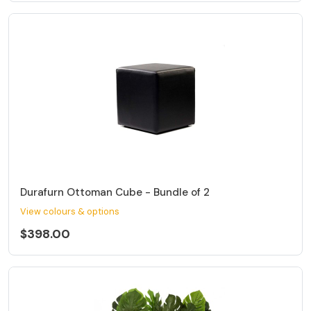
Durafurn Ottoman Cube - Bundle of 2
View colours & options
$398.00