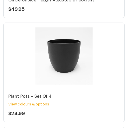
$49.95
Plant Pots - Set Of 4
View colours & options
$24.99