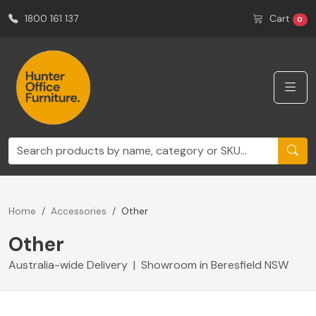
1800 161 137
Cart
0
Home
Accessories
Other
Other
Australia-wide Delivery | Showroom in Beresfield NSW