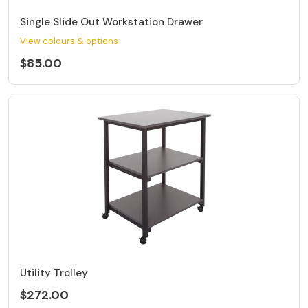
Single Slide Out Workstation Drawer
View colours & options
$85.00
Utility Trolley
$272.00