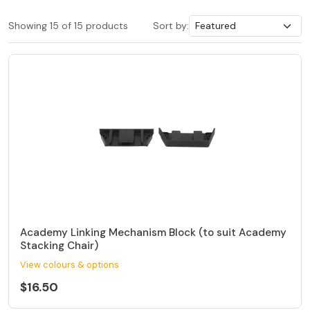
Showing 15 of 15 products
Sort by:
Academy Linking Mechanism Block (to suit Academy
Stacking Chair)
View colours & options
$16.50