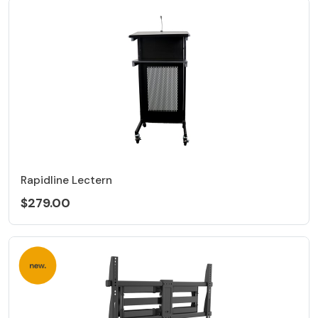
Rapidline Lectern
$279.00