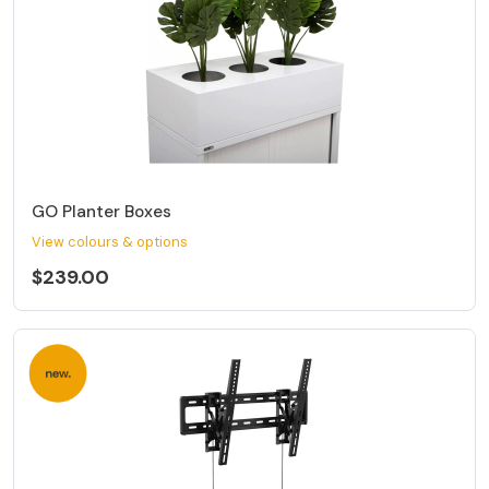
GO Planter Boxes
View colours & options
$239.00