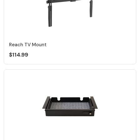
Reach TV Mount
$114.99