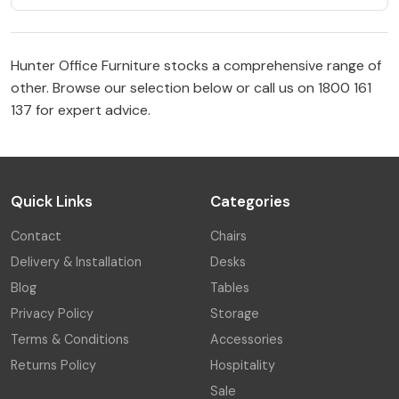
Hunter Office Furniture stocks a comprehensive range of
other. Browse our selection below or call us on 1800 161
137 for expert advice.
Quick Links
Categories
Contact
Chairs
Delivery & Installation
Desks
Blog
Tables
Privacy Policy
Storage
Terms & Conditions
Accessories
Returns Policy
Hospitality
Sale