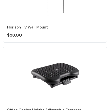
Horizon TV Wall Mount
$58.00
Office Choice Height Adjustable Footrest