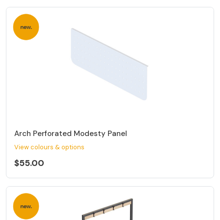
Arch Perforated Modesty Panel
View colours & options
$55.00