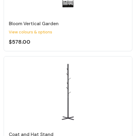
Bloom Vertical Garden
View colours & options
$578.00
Coat and Hat Stand