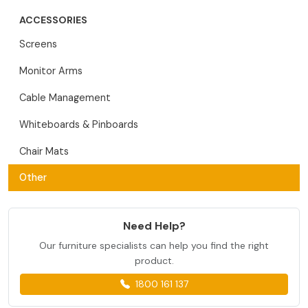
ACCESSORIES
Screens
Monitor Arms
Cable Management
Whiteboards & Pinboards
Chair Mats
Other
Need Help?
Our furniture specialists can help you find the right
product.
1800 161 137