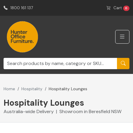
1800 161 137
Cart
0
Home
Hospitality
Hospitality Lounges
Hospitality Lounges
Australia-wide Delivery | Showroom in Beresfield NSW