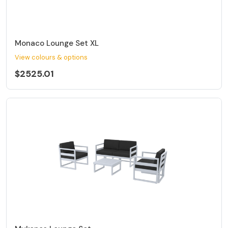
Monaco Lounge Set XL
View colours & options
$2525.01