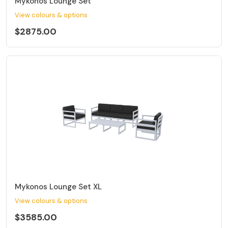
Mykonos Lounge Set
View colours & options
$2875.00
Mykonos Lounge Set XL
View colours & options
$3585.00