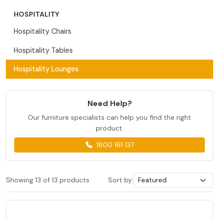
HOSPITALITY
Hospitality Chairs
Hospitality Tables
Hospitality Lounges
Need Help?
Our furniture specialists can help you find the right
product.
1800 161 137
Showing 13 of 13 products
Sort by: