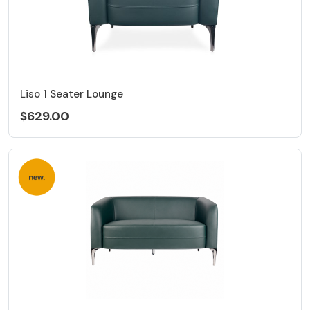
Liso 1 Seater Lounge
$629.00