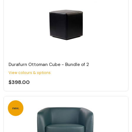
Durafurn Ottoman Cube - Bundle of 2
View colours & options
$398.00