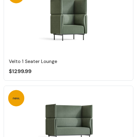
Velto 1 Seater Lounge
$1299.99