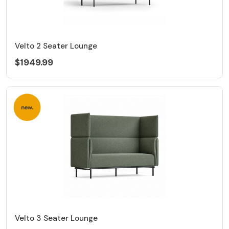
Velto 2 Seater Lounge
$1949.99
Velto 3 Seater Lounge