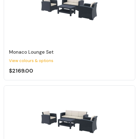
Monaco Lounge Set
View colours & options
$2169.00