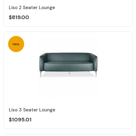
Liso 2 Seater Lounge
$819.00
Liso 3 Seater Lounge
$1095.01