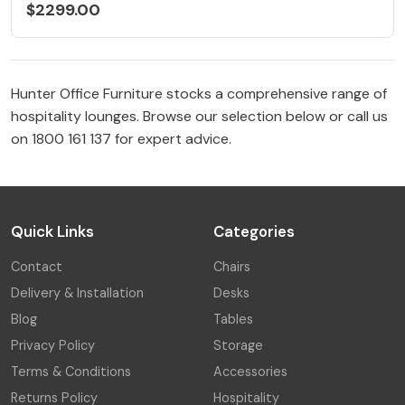
$2299.00
Hunter Office Furniture stocks a comprehensive range of
hospitality lounges. Browse our selection below or call us
on 1800 161 137 for expert advice.
Quick Links
Categories
Contact
Chairs
Delivery & Installation
Desks
Blog
Tables
Privacy Policy
Storage
Terms & Conditions
Accessories
Returns Policy
Hospitality