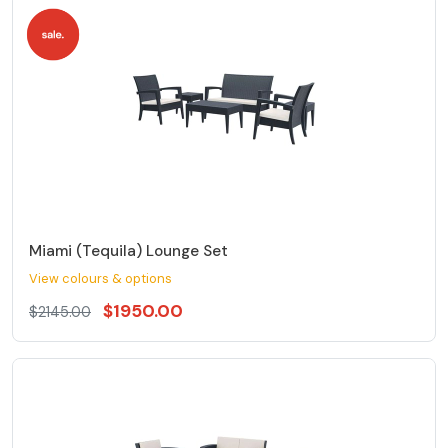
Miami (Tequila) Lounge Set
View colours & options
$1950.00
$2145.00