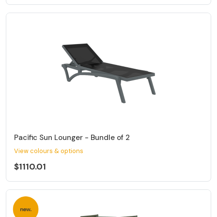
Pacific Sun Lounger - Bundle of 2
View colours & options
$1110.01