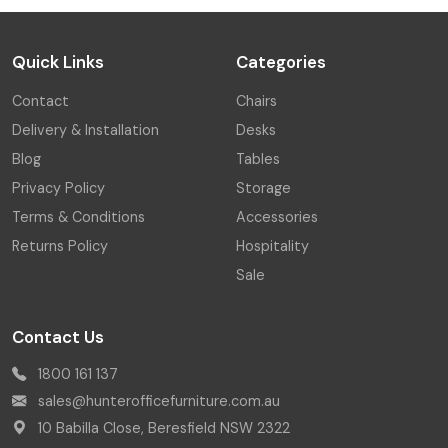
Quick Links
Categories
Contact
Chairs
Delivery & Installation
Desks
Blog
Tables
Privacy Policy
Storage
Terms & Conditions
Accessories
Returns Policy
Hospitality
Sale
Contact Us
1800 161 137
sales@hunterofficefurniture.com.au
10 Babilla Close, Beresfield NSW 2322