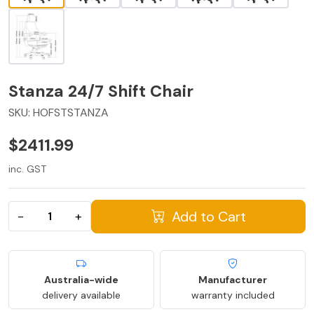
Stanza 24/7 Shift Chair
SKU:
HOFSTSTANZA
$2411.99
inc. GST
Add to Cart
−
+
Australia-wide
Manufacturer
delivery available
warranty included