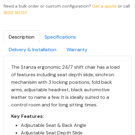
Need a bulk order or custom configuration?
Get a quote
or call
1800 161 137
.
Description
Specifications
Delivery & Installation
Warranty
The Stanza ergonomic 24/7 shift chair has a load
of features including seat depth slide, sinchron
mechanisim with 3 locking positions, fold back
arms, adjustable headrest, black automotive
leather to name a few. It is ideally suited to a
control room and for long sitting times.
Key Features:
Adjsutable Seat & Back Angle
Adjustable Seat Depth Slide