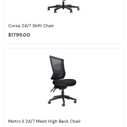
Corsa 24/7 Shift Chair
$1795.00
Metro II 24/7 Mesh High Back Chair