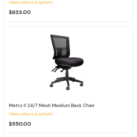
View colours & options
$633.00
Metro II 24/7 Mesh Medium Back Chair
View colours & options
$550.00