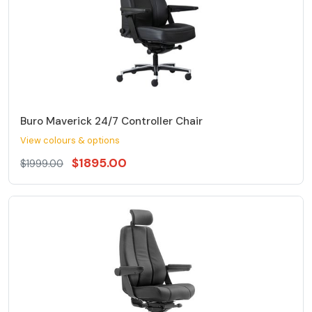
Buro Maverick 24/7 Controller Chair
View colours & options
$1895.00
$1999.00