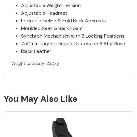
Adjustable Weight Tension
Adjustable Headrest
Lockable Incline & Fold Back Armrests
Moulded Seat & Back Foam
Synchron Mechanisim with 3 Locking Positions
750mm Large lockable Casters on 6 Star Base
Black Leather
Weight capacity: 230kg
You May Also Like