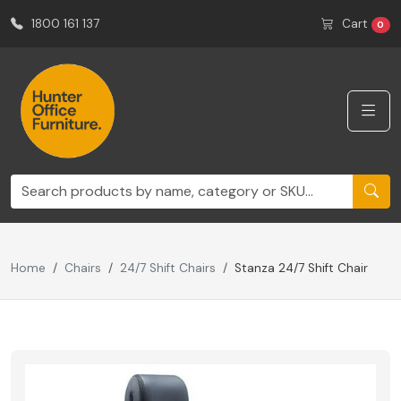
1800 161 137
Cart
0
Home
Chairs
24/7 Shift Chairs
Stanza 24/7 Shift Chair