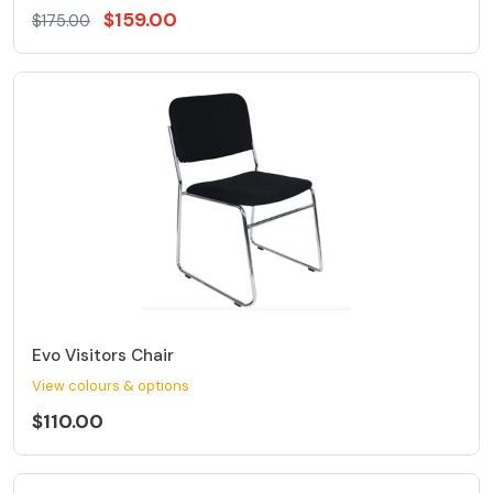
$159.00
$175.00
Evo Visitors Chair
View colours & options
$110.00