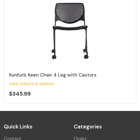
Konfurb Keen Chair 4 Leg with Castors
View colours & options
$345.99
Quick Links
Categories
Contact
Chairs