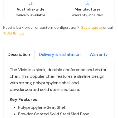
Australia-wide
Manufacturer
delivery available
warranty included
Need a bulk order or custom configuration?
Get a quote
or call
1800 161 137
.
Description
Delivery & Installation
Warranty
The Vivid is a sleek, durable conference and visitor
chair. This popular chair features a slimline design
with strong polypropylene shell and
powdercoated solid steel sled base.
Key Features:
Polypropylene Seat Shell
Powder Coated Solid Steel Sled Base