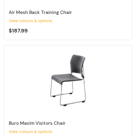
Air Mesh Back Training Chair
View colours & options
$187.99
Buro Maxim Visitors Chair
View colours & options