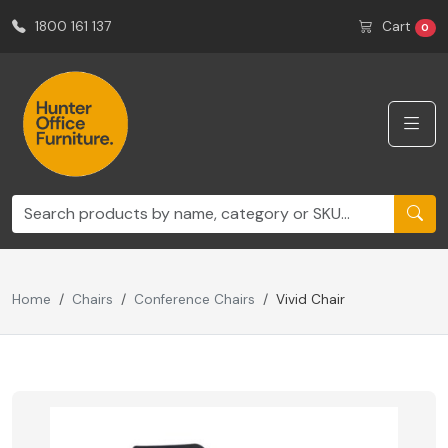
1800 161 137
Cart
0
Home
Chairs
Conference Chairs
Vivid Chair