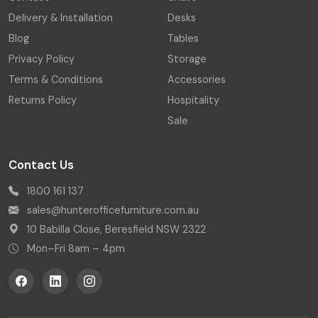
Delivery & Installation
Desks
Blog
Tables
Privacy Policy
Storage
Terms & Conditions
Accessories
Returns Policy
Hospitality
Sale
Contact Us
1800 161 137
sales@hunterofficefurniture.com.au
10 Babilla Close, Beresfield NSW 2322
Mon–Fri 8am – 4pm