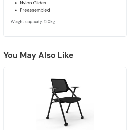
Nylon Glides
Preassembled
Weight capacity: 120kg
You May Also Like