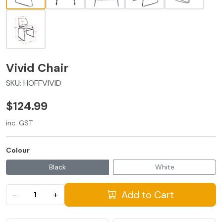
Vivid Chair
SKU:
HOFFVIVID
$124.99
inc. GST
Colour
Black
White
Add to Cart
−
+