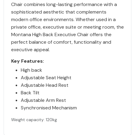
Chair combines long-lasting performance with a
sophisticated aesthetic that complements
modern office environments. Whether used in a
private office, executive suite or meeting room, the
Montana High Back Executive Chair offers the
perfect balance of comfort, functionality and
executive appeal.
Key Features:
High back
Adjustable Seat Height
Adjustable Head Rest
Back Tilt
Adjustable Arm Rest
Synchronised Mechanism
Weight capacity: 120kg