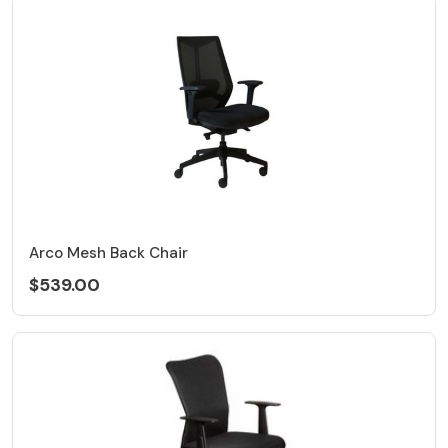
Arco Mesh Back Chair
$539.00