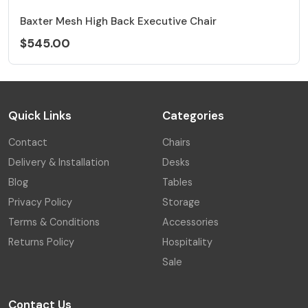
Baxter Mesh High Back Executive Chair
$545.00
Quick Links
Categories
Contact
Chairs
Delivery & Installation
Desks
Blog
Tables
Privacy Policy
Storage
Terms & Conditions
Accessories
Returns Policy
Hospitality
Sale
Contact Us