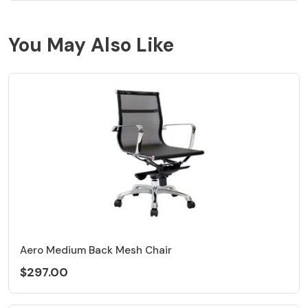
You May Also Like
Aero Medium Back Mesh Chair
$297.00