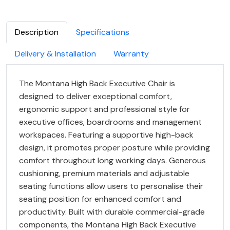
Description
Specifications
Delivery & Installation
Warranty
The Montana High Back Executive Chair is
designed to deliver exceptional comfort,
ergonomic support and professional style for
executive offices, boardrooms and management
workspaces. Featuring a supportive high-back
design, it promotes proper posture while providing
comfort throughout long working days. Generous
cushioning, premium materials and adjustable
seating functions allow users to personalise their
seating position for enhanced comfort and
productivity. Built with durable commercial-grade
components, the Montana High Back Executive