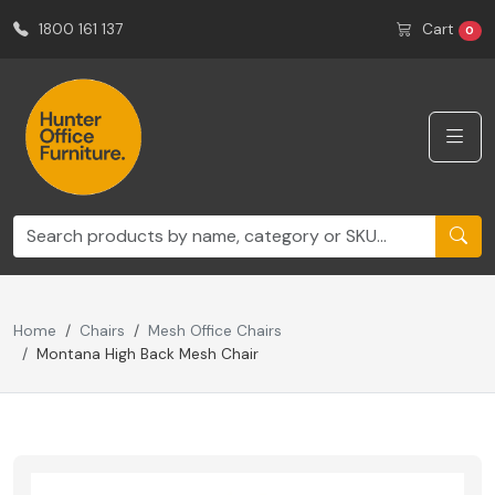
1800 161 137
Cart
0
Home
Chairs
Mesh Office Chairs
Montana High Back Mesh Chair