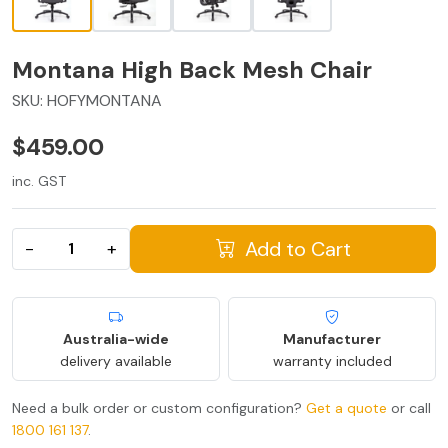
Montana High Back Mesh Chair
SKU:
HOFYMONTANA
$459.00
inc. GST
Add to Cart
−
+
Australia-wide
Manufacturer
delivery available
warranty included
Need a bulk order or custom configuration?
Get a quote
or call
1800 161 137
.