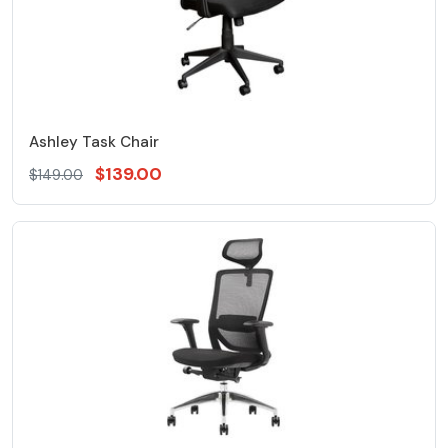
Ashley Task Chair
$139.00
$149.00