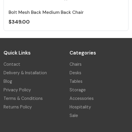
Bolt Mesh Back Medium Back Chair
$349.00
Quick Links
Categories
Contact
Chairs
Delivery & Installation
Desks
Blog
Tables
Privacy Policy
Storage
Terms & Conditions
Accessories
Returns Policy
Hospitality
Sale