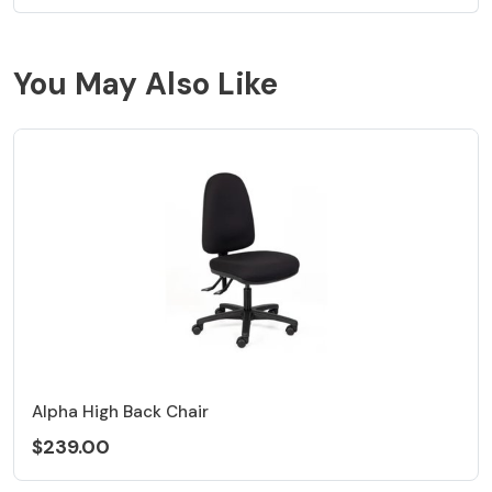
You May Also Like
Alpha High Back Chair
$239.00