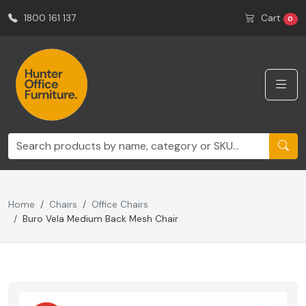
1800 161 137
Cart
0
Home
Chairs
Office Chairs
Buro Vela Medium Back Mesh Chair