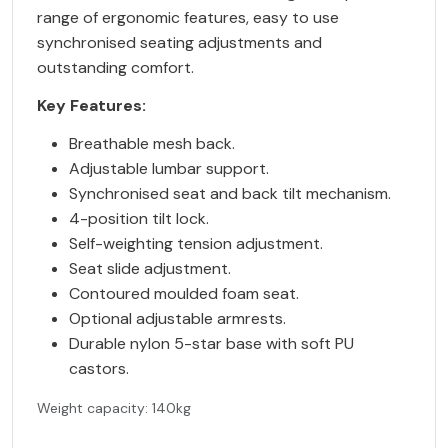
range of ergonomic features, easy to use
synchronised seating adjustments and
outstanding comfort.
Key Features:
Breathable mesh back.
Adjustable lumbar support.
Synchronised seat and back tilt mechanism.
4-position tilt lock.
Self-weighting tension adjustment.
Seat slide adjustment.
Contoured moulded foam seat.
Optional adjustable armrests.
Durable nylon 5-star base with soft PU
castors.
Weight capacity: 140kg