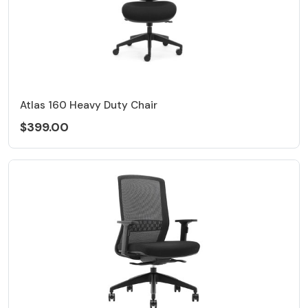
Atlas 160 Heavy Duty Chair
$399.00