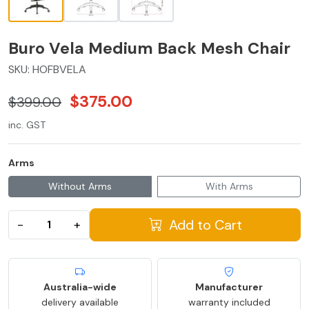
Buro Vela Medium Back Mesh Chair
SKU:
HOFBVELA
$375.00
$399.00
inc. GST
Arms
Without Arms
With Arms
Add to Cart
−
+
Australia-wide
Manufacturer
delivery available
warranty included