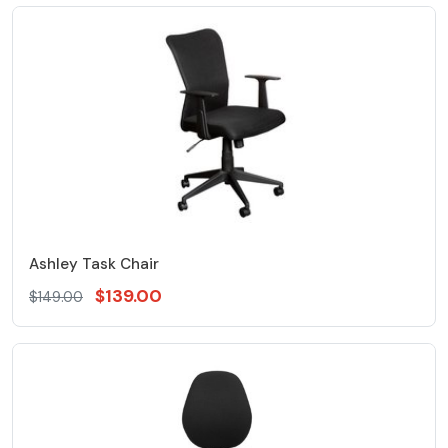
Ashley Task Chair
$139.00
$149.00