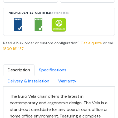
INDEPENDENTLY CERTIFIED
3 standards
Need a bulk order or custom configuration?
Get a quote
or call
1800 161 137
.
Description
Specifications
Delivery & Installation
Warranty
The Buro Vela chair offers the latest in
contemporary and ergonomic design. The Vela is a
stand-out candidate for any board room, office or
home office environment. Featuring a complete