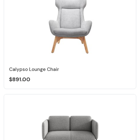
Calypso Lounge Chair
$891.00