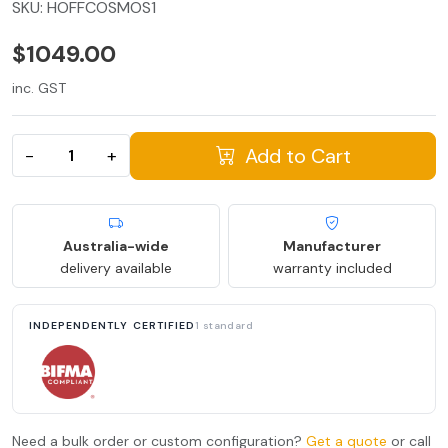
SKU:
HOFFCOSMOS1
$1049.00
inc. GST
Add to Cart
−
+
Australia-wide
Manufacturer
delivery available
warranty included
INDEPENDENTLY CERTIFIED
1 standard
Need a bulk order or custom configuration?
Get a quote
or call