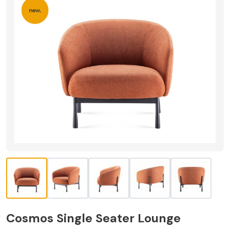
Cosmos Single Seater Lounge