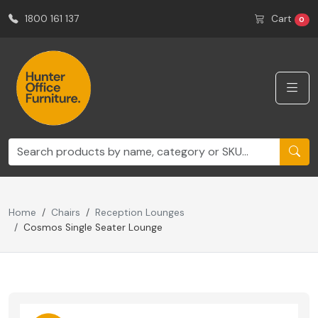
1800 161 137
Cart
0
Home
Chairs
Reception Lounges
Cosmos Single Seater Lounge