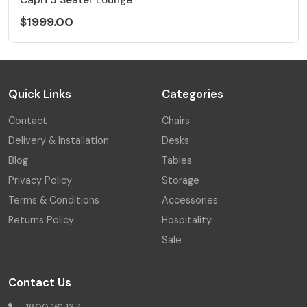
$1999.00
Quick Links
Categories
Contact
Chairs
Delivery & Installation
Desks
Blog
Tables
Privacy Policy
Storage
Terms & Conditions
Accessories
Returns Policy
Hospitality
Sale
Contact Us