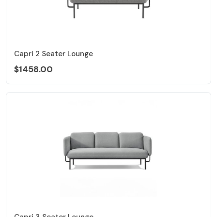
Capri 2 Seater Lounge
$1458.00
Capri 3 Seater Lounge