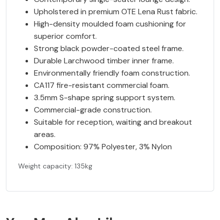
Upholstered in premium OTE Lena Rust fabric.
High-density moulded foam cushioning for
superior comfort.
Strong black powder-coated steel frame.
Durable Larchwood timber inner frame.
Environmentally friendly foam construction.
CA117 fire-resistant commercial foam.
3.5mm S-shape spring support system.
Commercial-grade construction.
Suitable for reception, waiting and breakout
areas.
Composition: 97% Polyester, 3% Nylon
Weight capacity: 135kg