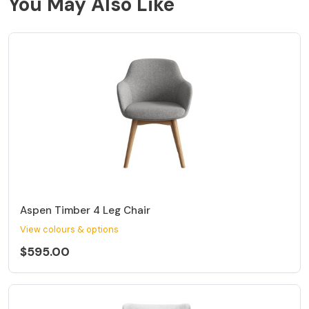
You May Also Like
Aspen Timber 4 Leg Chair
View colours & options
$595.00