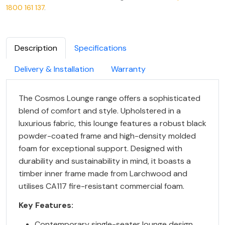
1800 161 137
.
Description
Specifications
Delivery & Installation
Warranty
The Cosmos Lounge range offers a sophisticated
blend of comfort and style. Upholstered in a
luxurious fabric, this lounge features a robust black
powder-coated frame and high-density molded
foam for exceptional support. Designed with
durability and sustainability in mind, it boasts a
timber inner frame made from Larchwood and
utilises CA117 fire-resistant commercial foam.
Key Features:
Contemporary single-seater lounge design.