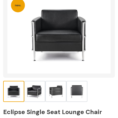
Eclipse Single Seat Lounge Chair