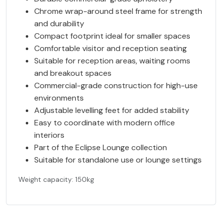
Chrome wrap-around steel frame for strength
and durability
Compact footprint ideal for smaller spaces
Comfortable visitor and reception seating
Suitable for reception areas, waiting rooms
and breakout spaces
Commercial-grade construction for high-use
environments
Adjustable levelling feet for added stability
Easy to coordinate with modern office
interiors
Part of the Eclipse Lounge collection
Suitable for standalone use or lounge settings
Weight capacity: 150kg