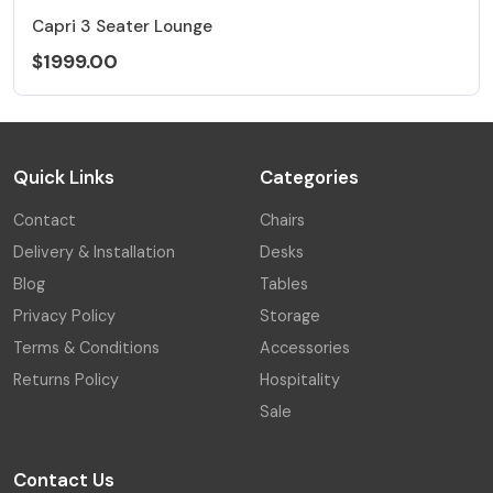
Capri 3 Seater Lounge
$1999.00
Quick Links
Categories
Contact
Chairs
Delivery & Installation
Desks
Blog
Tables
Privacy Policy
Storage
Terms & Conditions
Accessories
Returns Policy
Hospitality
Sale
Contact Us