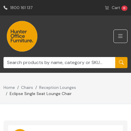
1800 161 137
Cart
0
Home
Chairs
Reception Lounges
Eclipse Single Seat Lounge Chair