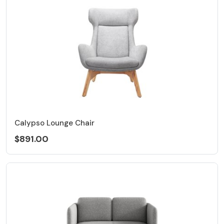
Calypso Lounge Chair
$891.00