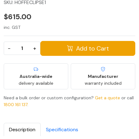
SKU:
HOFFECLIPSE1
$615.00
inc. GST
Add to Cart
−
+
Australia-wide
Manufacturer
delivery available
warranty included
Need a bulk order or custom configuration?
Get a quote
or call
1800 161 137
.
Description
Specifications