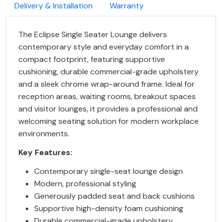
Delivery & Installation
Warranty
The Eclipse Single Seater Lounge delivers
contemporary style and everyday comfort in a
compact footprint, featuring supportive
cushioning, durable commercial-grade upholstery
and a sleek chrome wrap-around frame. Ideal for
reception areas, waiting rooms, breakout spaces
and visitor lounges, it provides a professional and
welcoming seating solution for modern workplace
environments.
Key Features:
Contemporary single-seat lounge design
Modern, professional styling
Generously padded seat and back cushions
Supportive high-density foam cushioning
Durable commercial-grade upholstery