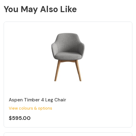
You May Also Like
Aspen Timber 4 Leg Chair
View colours & options
$595.00