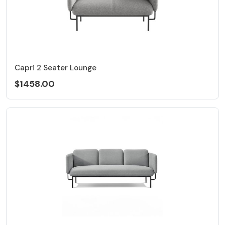
Capri 2 Seater Lounge
$1458.00