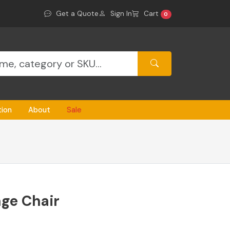
Get a Quote
Sign In
Cart
0
tion
About
Sale
nge Chair