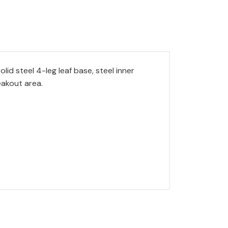
id steel 4-leg leaf base, steel inner
eakout area.