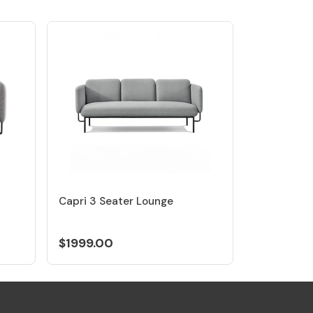
Capri 3 Seater Lounge
$1999.00