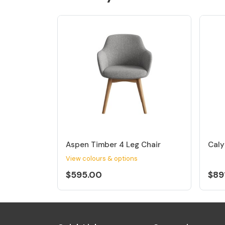
Aspen Timber 4 Leg Chair
Caly
View colours & options
$595.00
$89