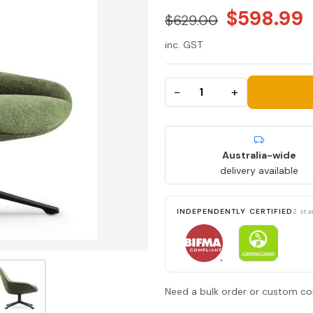
$598.99
$629.00
inc. GST
−
+
Australia-wide
delivery available
INDEPENDENTLY CERTIFIED
2 st
Need a bulk order or custom co