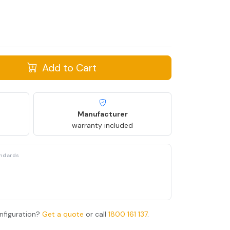
Add to Cart
Manufacturer
warranty included
andards
nfiguration?
Get a quote
or call
1800 161 137
.