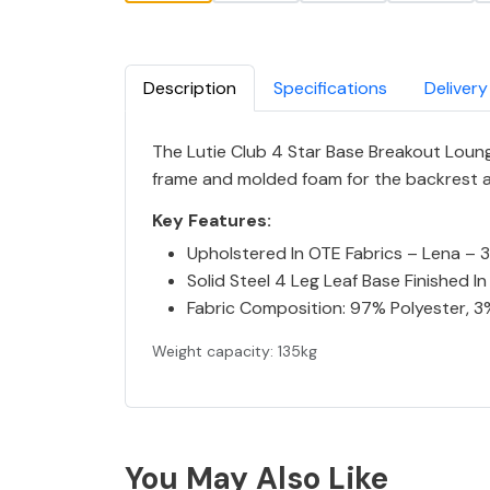
Description
Specifications
Delivery
The Lutie Club 4 Star Base Breakout Lounge
frame and molded foam for the backrest and
Key Features:
Upholstered In OTE Fabrics – Lena – 3
Solid Steel 4 Leg Leaf Base Finished 
Fabric Composition: 97% Polyester, 3
Weight capacity: 135kg
You May Also Like