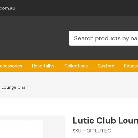
.com.au
ccessories
Hospitality
Collections
Custom
Educa
b Lounge Chair
Lutie Club Lou
SKU:
HOFFLUTIEC