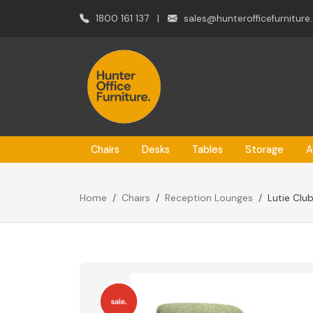
1800 161 137
|
sales@hunterofficefurniture
Chairs
Desks
Tables
Storage
A
Home
Chairs
Reception Lounges
Lutie Clu