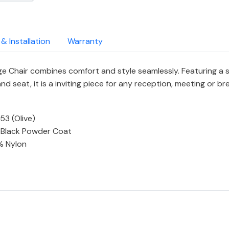
 & Installation
Warranty
 Chair combines comfort and style seamlessly. Featuring a sol
 seat, it is a inviting piece for any reception, meeting or br
53 (Olive)
In Black Powder Coat
% Nylon