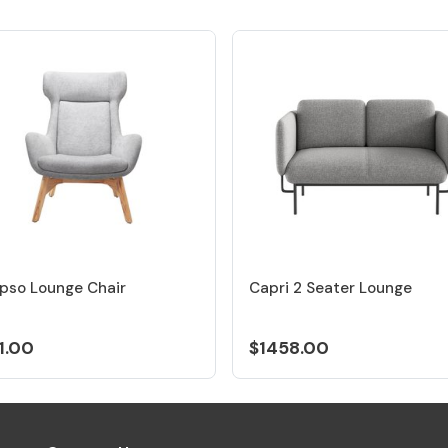
pso Lounge Chair
Capri 2 Seater Lounge
1.00
$1458.00