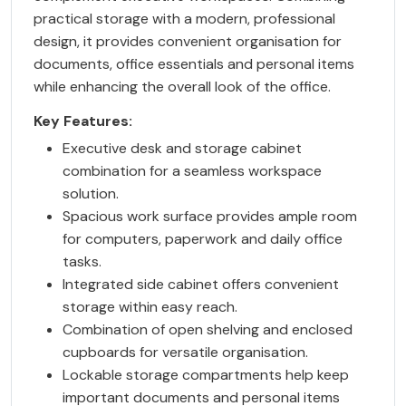
practical storage with a modern, professional
design, it provides convenient organisation for
documents, office essentials and personal items
while enhancing the overall look of the office.
Key Features:
Executive desk and storage cabinet
combination for a seamless workspace
solution.
Spacious work surface provides ample room
for computers, paperwork and daily office
tasks.
Integrated side cabinet offers convenient
storage within easy reach.
Combination of open shelving and enclosed
cupboards for versatile organisation.
Lockable storage compartments help keep
important documents and personal items