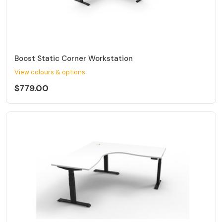
Boost Static Corner Workstation
View colours & options
$779.00