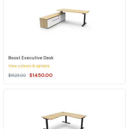
Boost Executive Desk
View colours & options
$1450.00
$1525.00