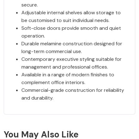
secure.
Adjustable internal shelves allow storage to
be customised to suit individual needs.
Soft-close doors provide smooth and quiet
operation.
Durable melamine construction designed for
long-term commercial use.
Contemporary executive styling suitable for
management and professional offices.
Available in a range of modern finishes to
complement office interiors.
Commercial-grade construction for reliability
and durability.
You May Also Like