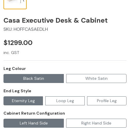
Casa Executive Desk & Cabinet
SKU:
HOFFCASAEDLH
$1299.00
inc. GST
Leg Colour
Black Satin
White Satin
End Leg Style
Eternity Leg
Loop Leg
Profile Leg
Cabinet Return Configuration
Left Hand Side
Right Hand Side