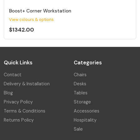
Boost+ Corner Workstation
View colours & options
$1342.00
Quick Links
Categories
Contact
Chairs
Delivery & Installation
Desks
Blog
Tables
Privacy Policy
Storage
Terms & Conditions
Accessories
Returns Policy
Hospitality
Sale