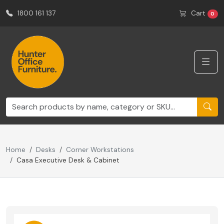
1800 161 137
Cart
0
Home
Desks
Corner Workstations
Casa Executive Desk & Cabinet