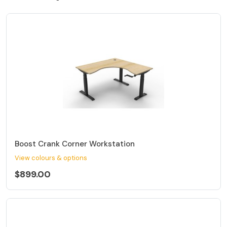
Boost Crank Corner Workstation
View colours & options
$899.00