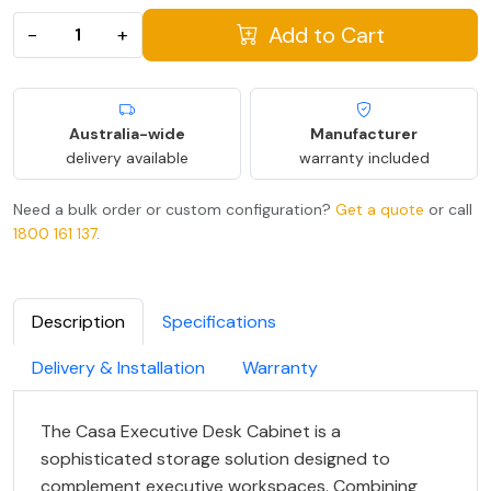
Add to Cart
−
+
Australia-wide
Manufacturer
delivery available
warranty included
Need a bulk order or custom configuration?
Get a quote
or call
1800 161 137
.
Description
Specifications
Delivery & Installation
Warranty
The Casa Executive Desk Cabinet is a
sophisticated storage solution designed to
complement executive workspaces. Combining