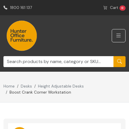
1800 161 137
Cart
0
Home
Desks
Height Adjustable Desks
Boost Crank Corner Workstation