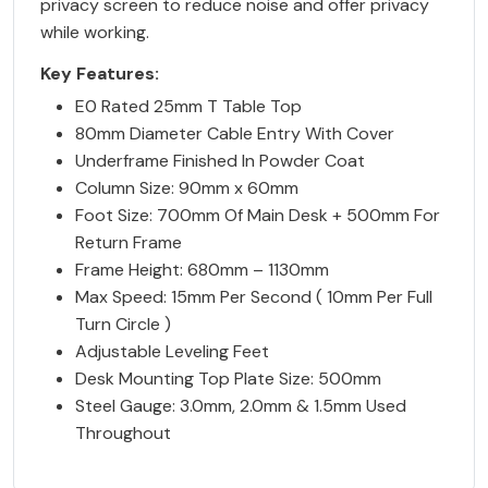
privacy screen to reduce noise and offer privacy
while working.
Key Features:
E0 Rated 25mm T Table Top
80mm Diameter Cable Entry With Cover
Underframe Finished In Powder Coat
Column Size: 90mm x 60mm
Foot Size: 700mm Of Main Desk + 500mm For
Return Frame
Frame Height: 680mm – 1130mm
Max Speed: 15mm Per Second ( 10mm Per Full
Turn Circle )
Adjustable Leveling Feet
Desk Mounting Top Plate Size: 500mm
Steel Gauge: 3.0mm, 2.0mm & 1.5mm Used
Throughout