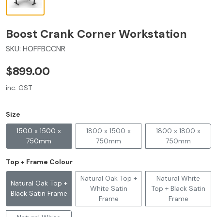
Boost Crank Corner Workstation
SKU:
HOFFBCCNR
$899.00
inc. GST
Size
1500 x 1500 x
1800 x 1500 x
1800 x 1800 x
750mm
750mm
750mm
Top + Frame Colour
Natural Oak Top +
Natural White
Natural Oak Top +
White Satin
Top + Black Satin
Black Satin Frame
Frame
Frame