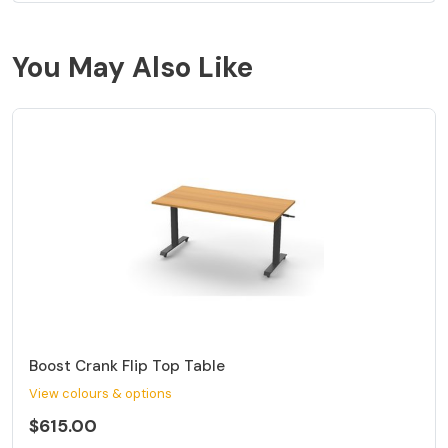
You May Also Like
Boost Crank Flip Top Table
View colours & options
$615.00