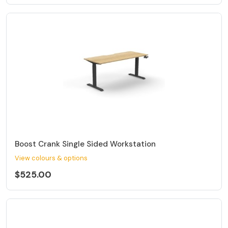
Boost Crank Single Sided Workstation
View colours & options
$525.00