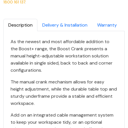
1800 161 137
.
Description
Delivery & Installation
Warranty
As the newest and most affordable addition to
the Boost+ range, the Boost Crank presents a
manual height-adjustable workstation solution
available in single sided, back to back and corner
configurations.
The manual crank mechanism allows for easy
height adjustment, while the durable table top and
sturdy underframe provide a stable and efficient
workspace.
Add on an integrated cable management system
to keep your workspace tidy, or an optional