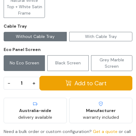
Natural White
Top + White Satin
Frame
Cable Tray
Without Cable Tray
With Cable Tray
Eco Panel Screen
Grey Marble
No Eco Screen
Black Screen
Screen
Add to Cart
−
+
Australia-wide
Manufacturer
delivery available
warranty included
Need a bulk order or custom configuration?
Get a quote
or call