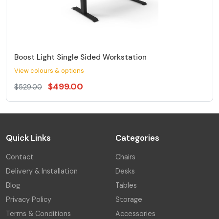
Boost Light Single Sided Workstation
View colours & options
$499.00
$529.00
Quick Links
Categories
Contact
Chairs
Delivery & Installation
Desks
Blog
Tables
Privacy Policy
Storage
Terms & Conditions
Accessories