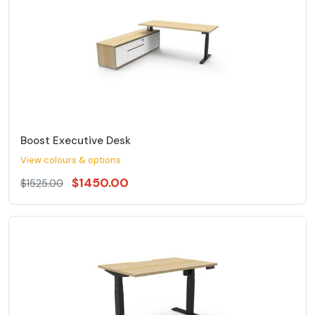
Boost Executive Desk
View colours & options
$1450.00
$1525.00