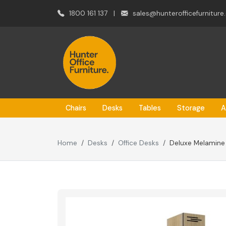
1800 161 137
|
sales@hunterofficefurniture
Chairs
Desks
Tables
Storage
A
Home
Desks
Office Desks
Deluxe Melamine