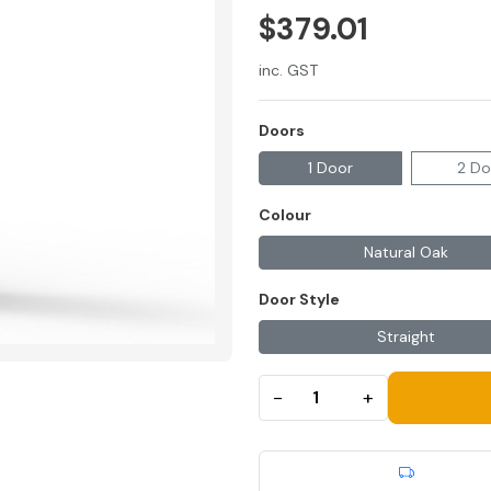
$379.01
inc. GST
Doors
1 Door
2 Do
Colour
Natural Oak
Door Style
Straight
−
+