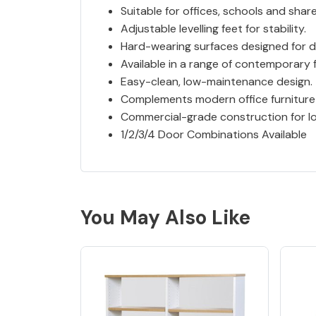
Suitable for offices, schools and sha
Adjustable levelling feet for stability.
Hard-wearing surfaces designed for da
Available in a range of contemporary f
Easy-clean, low-maintenance design.
Complements modern office furniture
Commercial-grade construction for lo
1/2/3/4 Door Combinations Available
You May Also Like