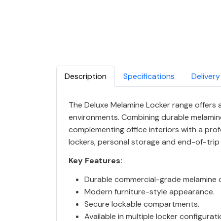
Description
Specifications
Delivery
The Deluxe Melamine Locker range offers a 
environments. Combining durable melamine
complementing office interiors with a profes
lockers, personal storage and end-of-trip fa
Key Features:
Durable commercial-grade melamine c
Modern furniture-style appearance.
Secure lockable compartments.
Available in multiple locker configurat