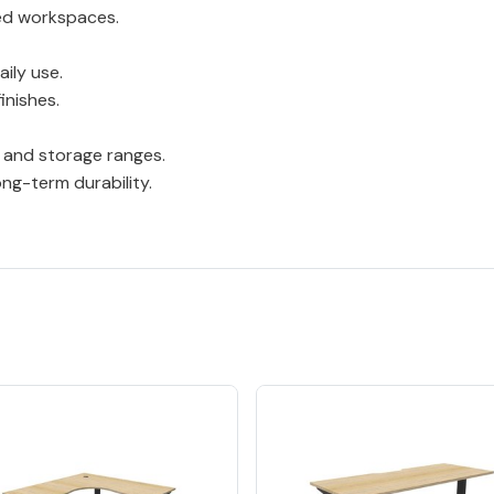
red workspaces.
ily use.
inishes.
 and storage ranges.
ng-term durability.