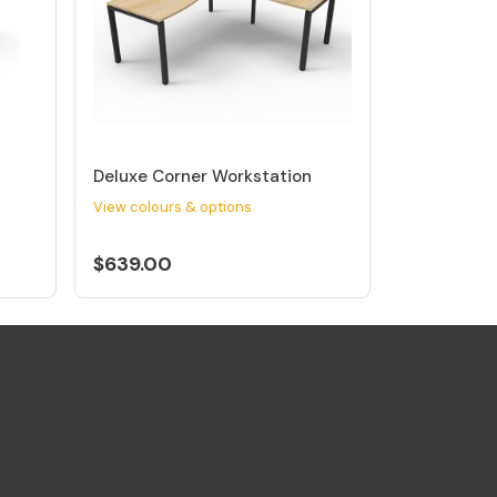
Deluxe Corner Workstation
View colours & options
$639.00