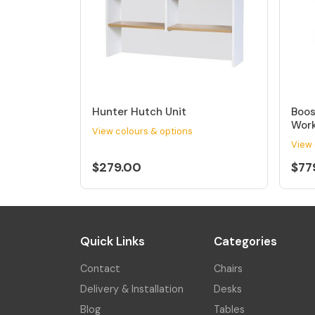
Hunter Hutch Unit
Boos
Work
View colours & options
View 
$279.00
$77
Quick Links
Categories
Contact
Chairs
Delivery & Installation
Desks
Blog
Tables