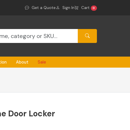
Get a Quote
Sign In
Cart
0
tion
About
Sale
e Door Locker