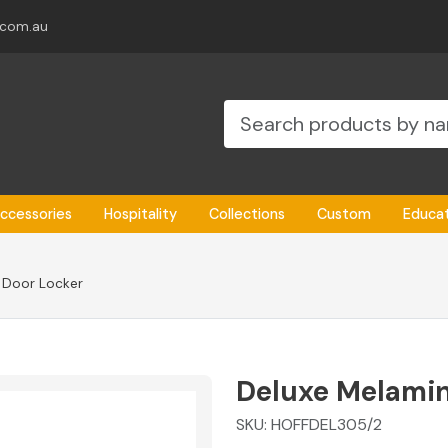
.com.au
ccessories
Hospitality
Collections
Custom
Educa
 Door Locker
Deluxe Melamin
SKU:
HOFFDEL305/2