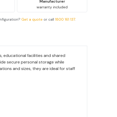
Manufacturer
warranty included
nfiguration?
Get a quote
or call
1800 161 137
.
, educational facilities and shared
ide secure personal storage while
tions and sizes, they are ideal for staff