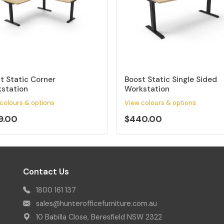
t Static Corner
Boost Static Single Sided
station
Workstation
colours & options
View colours & options
9.00
$440.00
Contact Us
1800 161 137
sales@hunterofficefurniture.com.au
10 Babilla Close, Beresfield NSW 2322