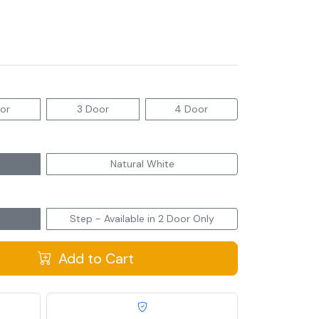
or
3 Door
4 Door
Natural White
Step - Available in 2 Door Only
Add to Cart