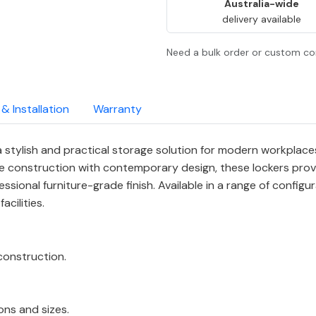
Australia-wide
delivery available
Need a bulk order or custom co
 & Installation
Warranty
stylish and practical storage solution for modern workplaces
 construction with contemporary design, these lockers prov
sional furniture-grade finish. Available in a range of configura
cilities.
onstruction.
ions and sizes.