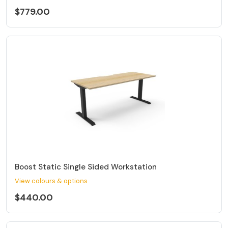
$779.00
Boost Static Single Sided Workstation
View colours & options
$440.00