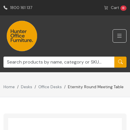
1800 161 137
Cart
0
Home
Desks
Office Desks
Eternity Round Meeting Table