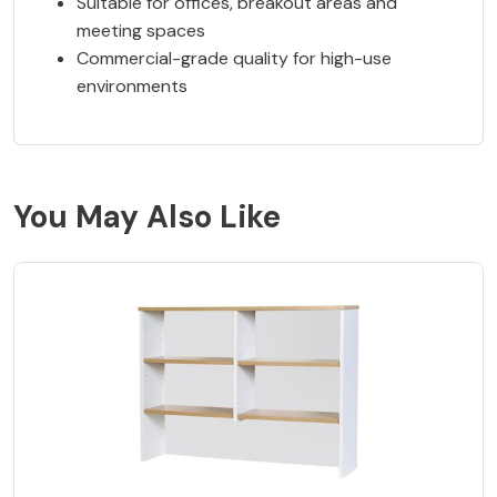
Suitable for offices, breakout areas and
meeting spaces
Commercial-grade quality for high-use
environments
You May Also Like