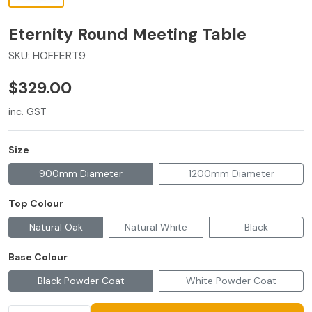
Eternity Round Meeting Table
SKU:
HOFFERT9
$329.00
inc. GST
Size
900mm Diameter
1200mm Diameter
Top Colour
Natural Oak
Natural White
Black
Base Colour
Black Powder Coat
White Powder Coat