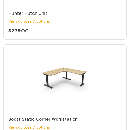
Hunter Hutch Unit
View colours & options
$279.00
Boost Static Corner Workstation
View colours & options