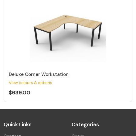
Deluxe Corner Workstation
View colours & options
$639.00
Quick Links
Categories