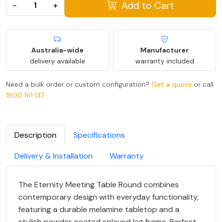
Add to Cart
−
+
Australia-wide
Manufacturer
delivery available
warranty included
Need a bulk order or custom configuration?
Get a quote
or call
1800 161 137
.
Description
Specifications
Delivery & Installation
Warranty
The Eternity Meeting Table Round combines
contemporary design with everyday functionality,
featuring a durable melamine tabletop and a
stylish powder coated splayed leg frame. Perfect