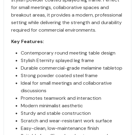
for small meetings, collaborative spaces and
breakout areas, it provides a modern, professional
setting while delivering the strength and durability
required for commercial environments.
Key Features:
Contemporary round meeting table design
Stylish Eternity splayed leg frame
Durable commercial-grade melamine tabletop
Strong powder coated steel frame
Ideal for small meetings and collaborative
discussions
Promotes teamwork and interaction
Modern minimalist aesthetic
Sturdy and stable construction
Scratch and wear-resistant work surface
Easy-clean, low-maintenance finish