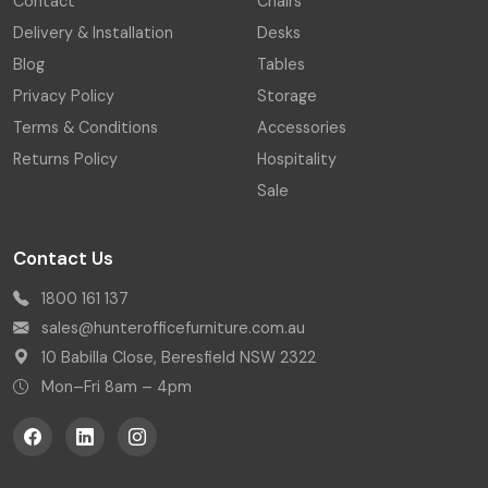
Contact
Chairs
Delivery & Installation
Desks
Blog
Tables
Privacy Policy
Storage
Terms & Conditions
Accessories
Returns Policy
Hospitality
Sale
Contact Us
1800 161 137
sales@hunterofficefurniture.com.au
10 Babilla Close, Beresfield NSW 2322
Mon–Fri 8am – 4pm