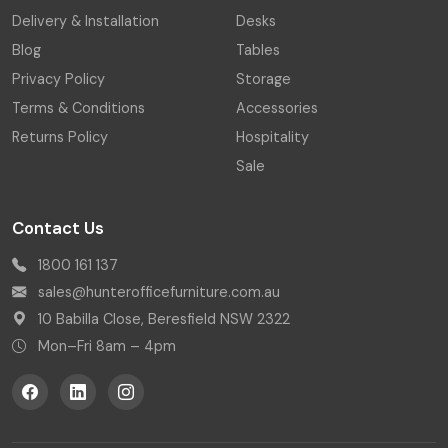
Delivery & Installation
Desks
Blog
Tables
Privacy Policy
Storage
Terms & Conditions
Accessories
Returns Policy
Hospitality
Sale
Contact Us
1800 161 137
sales@hunterofficefurniture.com.au
10 Babilla Close, Beresfield NSW 2322
Mon–Fri 8am – 4pm