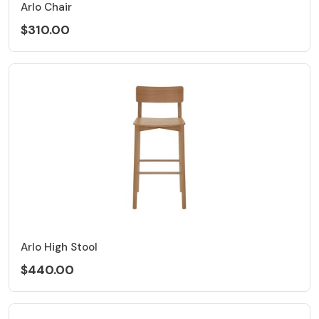
Arlo Chair
$310.00
Arlo High Stool
$440.00