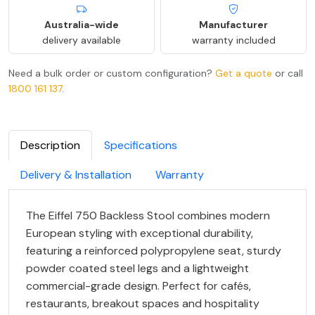
Australia-wide
Manufacturer
delivery available
warranty included
Need a bulk order or custom configuration?
Get a quote
or call
1800 161 137
.
Description
Specifications
Delivery & Installation
Warranty
The Eiffel 750 Backless Stool combines modern
European styling with exceptional durability,
featuring a reinforced polypropylene seat, sturdy
powder coated steel legs and a lightweight
commercial-grade design. Perfect for cafés,
restaurants, breakout spaces and hospitality