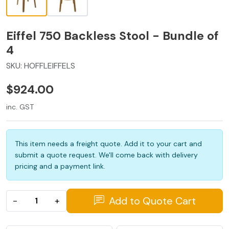
Eiffel 750 Backless Stool - Bundle of
4
SKU:
HOFFLEIFFELS
$924.00
inc. GST
This item needs a freight quote. Add it to your cart and
submit a quote request. We'll come back with delivery
pricing and a payment link.
Add to Quote Cart
−
+