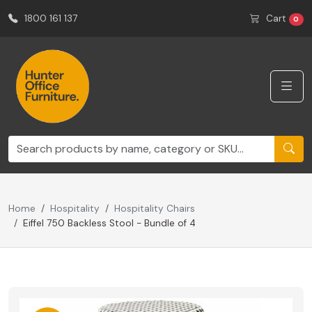
1800 161 137
Cart
0
Home
Hospitality
Hospitality Chairs
Eiffel 750 Backless Stool - Bundle of 4