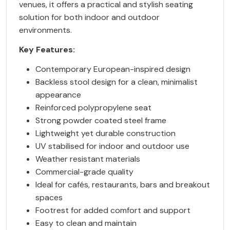
venues, it offers a practical and stylish seating
solution for both indoor and outdoor
environments.
Key Features:
Contemporary European-inspired design
Backless stool design for a clean, minimalist
appearance
Reinforced polypropylene seat
Strong powder coated steel frame
Lightweight yet durable construction
UV stabilised for indoor and outdoor use
Weather resistant materials
Commercial-grade quality
Ideal for cafés, restaurants, bars and breakout
spaces
Footrest for added comfort and support
Easy to clean and maintain