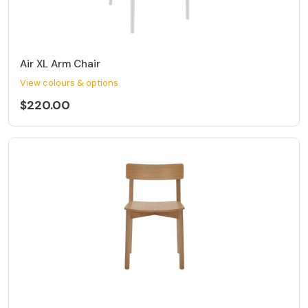
Air XL Arm Chair
View colours & options
$220.00