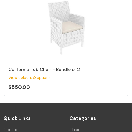
California Tub Chair - Bundle of 2
View colours & options
$550.00
Quick Links
Categories
Contact
Chairs