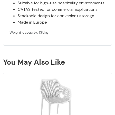
Suitable for high-use hospitality environments
CATAS tested for commercial applications
Stackable design for convenient storage
Made in Europe
Weight capacity: 135kg
You May Also Like