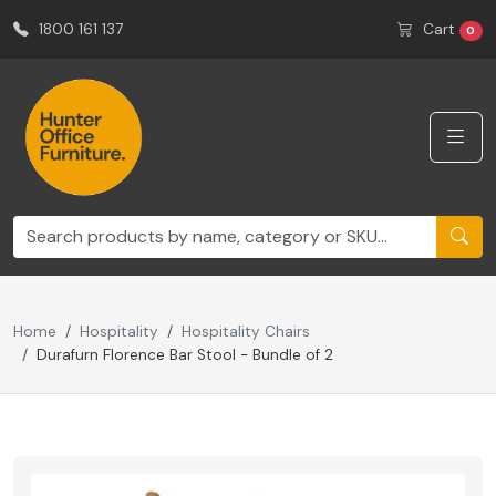
1800 161 137
Cart
0
Home
Hospitality
Hospitality Chairs
Durafurn Florence Bar Stool - Bundle of 2