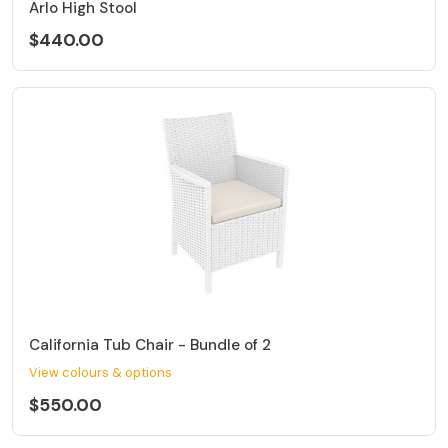
Arlo High Stool
$440.00
California Tub Chair - Bundle of 2
View colours & options
$550.00