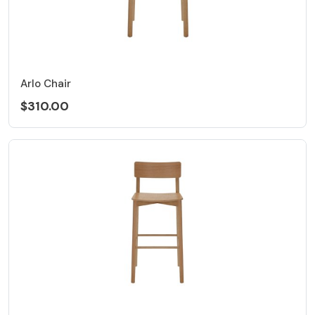
Arlo Chair
$310.00