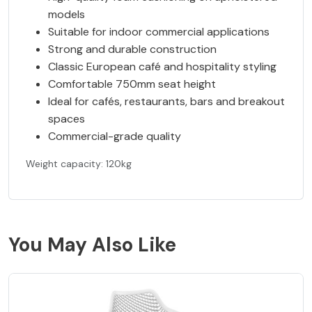
models
Suitable for indoor commercial applications
Strong and durable construction
Classic European café and hospitality styling
Comfortable 750mm seat height
Ideal for cafés, restaurants, bars and breakout
spaces
Commercial-grade quality
Weight capacity: 120kg
You May Also Like