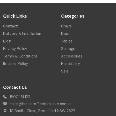
Quick Links
Categories
Contact
Chairs
Delivery & Installation
Desks
Blog
Tables
Privacy Policy
Storage
Terms & Conditions
Accessories
Returns Policy
Hospitality
Sale
Contact Us
1800 161 137
sales@hunterofficefurniture.com.au
10 Babilla Close, Beresfield NSW 2322