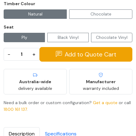
Timber Colour
Natural
Chocolate
Seat
Ply
Black Vinyl
Chocolate Vinyl
Add to Quote Cart
−
+
Australia-wide
Manufacturer
delivery available
warranty included
Need a bulk order or custom configuration?
Get a quote
or call
1800 161 137
.
Description
Specifications