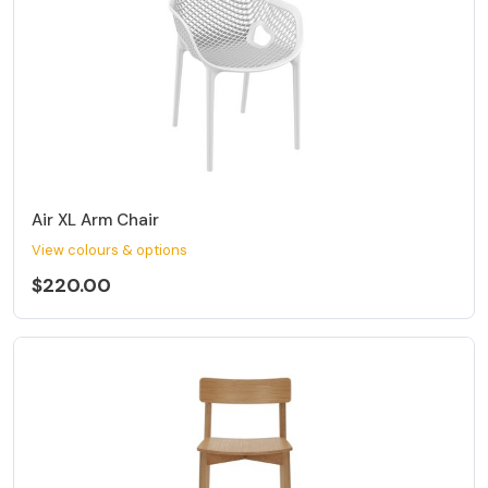
Air XL Arm Chair
View colours & options
$220.00