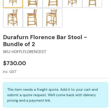
Durafurn Florence Bar Stool -
Bundle of 2
SKU:
HOFFLFLORENCEST
$730.00
inc. GST
This item needs a freight quote. Add it to your cart and
submit a quote request. We'll come back with delivery
pricing and a payment link.