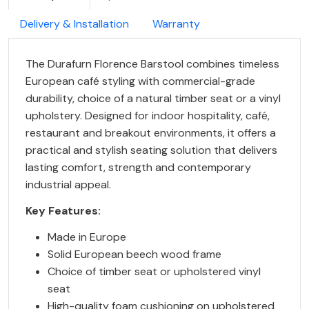
Delivery & Installation
Warranty
The Durafurn Florence Barstool combines timeless
European café styling with commercial-grade
durability, choice of a natural timber seat or a vinyl
upholstery. Designed for indoor hospitality, café,
restaurant and breakout environments, it offers a
practical and stylish seating solution that delivers
lasting comfort, strength and contemporary
industrial appeal.
Key Features:
Made in Europe
Solid European beech wood frame
Choice of timber seat or upholstered vinyl
seat
High-quality foam cushioning on upholstered