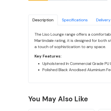
Description
Specifications
Delivery
The Liso Lounge range offers a comfortabl
Martindale rating, it is designed for both 
a touch of sophistication to any space.
Key Features:
Upholstered In Commercial Grade PU 
Polished Black Anodised Aluminium Fe
You May Also Like