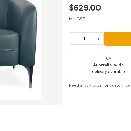
$629.00
inc. GST
−
+
Australia-wide
delivery available
Need a bulk order or custom co