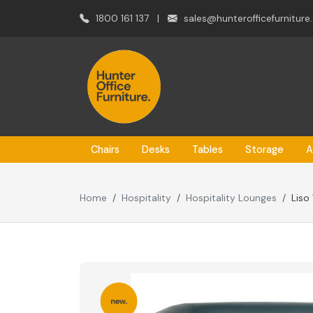
1800 161 137
|
sales@hunterofficefurniture
Chairs
Desks
Tables
Storage
A
Home
Hospitality
Hospitality Lounges
Liso