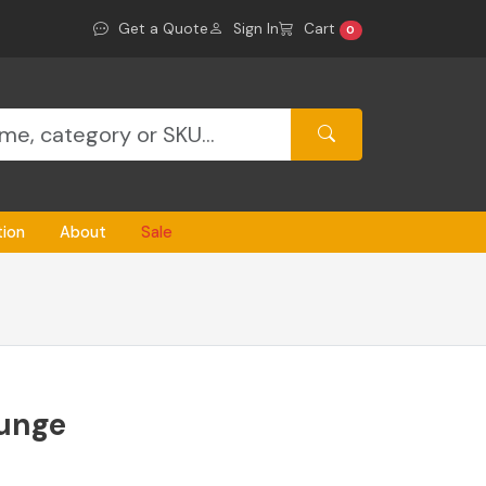
Get a Quote
Sign In
Cart
0
tion
About
Sale
ounge