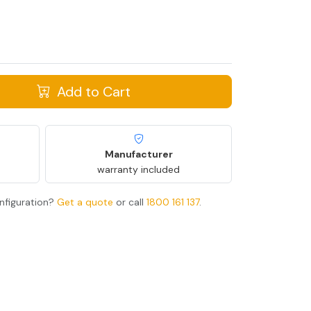
Add to Cart
Manufacturer
warranty included
nfiguration?
Get a quote
or call
1800 161 137
.