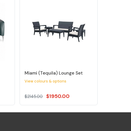
Miami (Tequila) Lounge Set
View colours & options
$1950.00
$2145.00