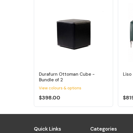
Durafurn Ottoman Cube -
Liso
Bundle of 2
View colours & options
$398.00
$81
Quick Links
Categories