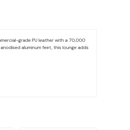
ommercial-grade PU leather with a 70,000
ck anodised aluminum feet, this lounge adds