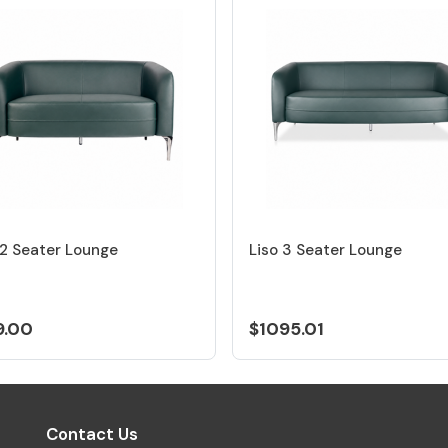
 2 Seater Lounge
Liso 3 Seater Lounge
9.00
$1095.01
Contact Us