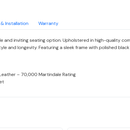
 & Installation
Warranty
e and inviting seating option. Upholstered in high-quality c
style and longevity. Featuring a sleek frame with polished bla
Leather – 70,000 Martindale Rating
et