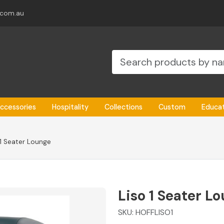
.com.au
ccessories
Hospitality
Collections
Custom
Educa
 1 Seater Lounge
Liso 1 Seater L
SKU:
HOFFLISO1