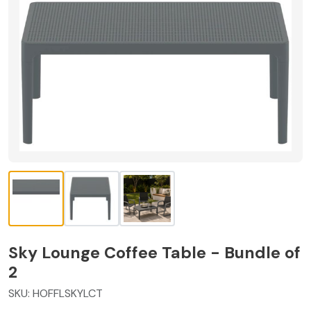
Sky Lounge Coffee Table - Bundle of
2
SKU:
HOFFLSKYLCT