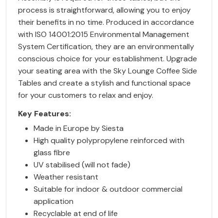
process is straightforward, allowing you to enjoy
their benefits in no time. Produced in accordance
with ISO 14001:2015 Environmental Management
System Certification, they are an environmentally
conscious choice for your establishment. Upgrade
your seating area with the Sky Lounge Coffee Side
Tables and create a stylish and functional space
for your customers to relax and enjoy.
Key Features:
Made in Europe by Siesta
High quality polypropylene reinforced with
glass fibre
UV stabilised (will not fade)
Weather resistant
Suitable for indoor & outdoor commercial
application
Recyclable at end of life