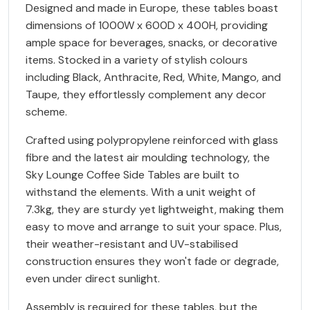
Designed and made in Europe, these tables boast
dimensions of 1000W x 600D x 400H, providing
ample space for beverages, snacks, or decorative
items. Stocked in a variety of stylish colours
including Black, Anthracite, Red, White, Mango, and
Taupe, they effortlessly complement any decor
scheme.
Crafted using polypropylene reinforced with glass
fibre and the latest air moulding technology, the
Sky Lounge Coffee Side Tables are built to
withstand the elements. With a unit weight of
7.3kg, they are sturdy yet lightweight, making them
easy to move and arrange to suit your space. Plus,
their weather-resistant and UV-stabilised
construction ensures they won't fade or degrade,
even under direct sunlight.
Assembly is required for these tables, but the