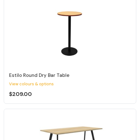
Estilo Round Dry Bar Table
View colours & options
$209.00