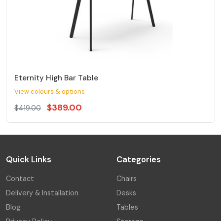
Eternity High Bar Table
View colours & options
$389.00
$419.00
Quick Links
Categories
Contact
Chairs
Delivery & Installation
Desks
Blog
Tables