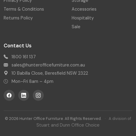
Privacy Policy
Storage
Terms & Conditions
Accessories
Returns Policy
Hospitality
Sale
Contact Us
1800 161 137
sales@hunterofficefurniture.com.au
10 Babilla Close, Beresfield NSW 2322
Mon–Fri 8am – 4pm
© 2026 Hunter Office Furniture. All Rights Reserved.
·
A division of
Stuart and Dunn Office Choice