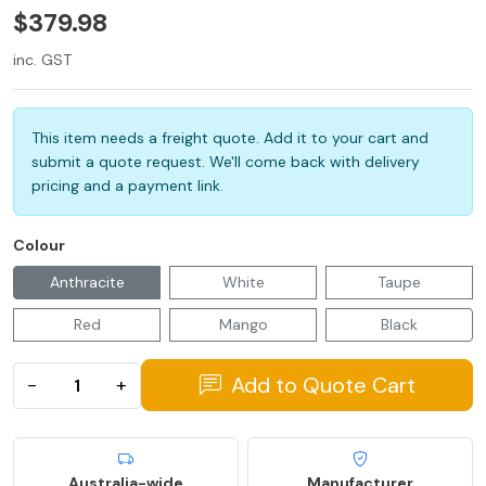
$379.98
inc. GST
This item needs a freight quote. Add it to your cart and
submit a quote request. We'll come back with delivery
pricing and a payment link.
Colour
Anthracite
White
Taupe
Red
Mango
Black
Add to Quote Cart
−
+
Australia-wide
Manufacturer