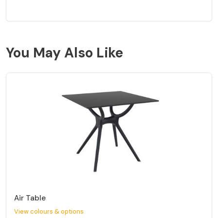
You May Also Like
Air Table
View colours & options