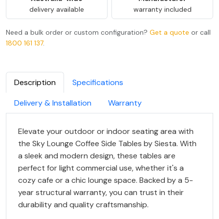
delivery available
warranty included
Need a bulk order or custom configuration?
Get a quote
or call
1800 161 137
.
Description
Specifications
Delivery & Installation
Warranty
Elevate your outdoor or indoor seating area with
the Sky Lounge Coffee Side Tables by Siesta. With
a sleek and modern design, these tables are
perfect for light commercial use, whether it's a
cozy cafe or a chic lounge space. Backed by a 5-
year structural warranty, you can trust in their
durability and quality craftsmanship.