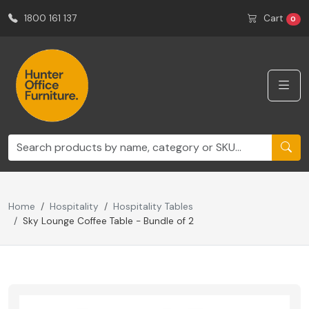
1800 161 137
Cart
0
Home
Hospitality
Hospitality Tables
Sky Lounge Coffee Table - Bundle of 2