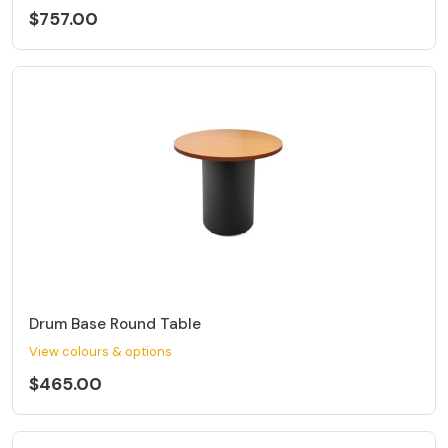
$757.00
Drum Base Round Table
View colours & options
$465.00