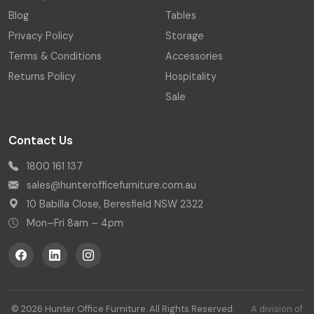
Blog
Tables
Privacy Policy
Storage
Terms & Conditions
Accessories
Returns Policy
Hospitality
Sale
Contact Us
1800 161 137
sales@hunterofficefurniture.com.au
10 Babilla Close, Beresfield NSW 2322
Mon–Fri 8am – 4pm
© 2026 Hunter Office Furniture. All Rights Reserved.
·
A division of