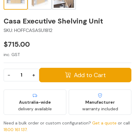
Casa Executive Shelving Unit
SKU:
HOFFCASASU1812
$715.00
inc. GST
Add to Cart
−
+
Australia-wide
Manufacturer
delivery available
warranty included
Need a bulk order or custom configuration?
Get a quote
or call
1800 161 137
.