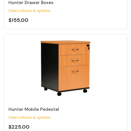
Hunter Drawer Boxes
View colours & options
$155.00
Hunter Mobile Pedestal
View colours & options
$225.00