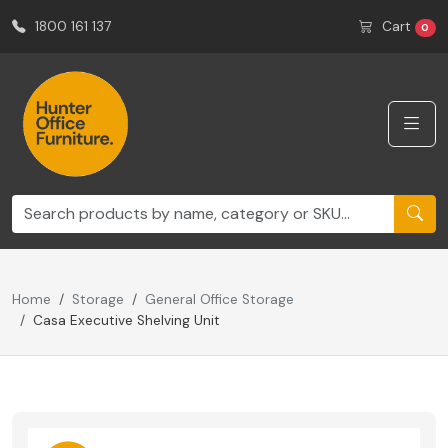
1800 161 137
Cart
0
Home
Storage
General Office Storage
Casa Executive Shelving Unit