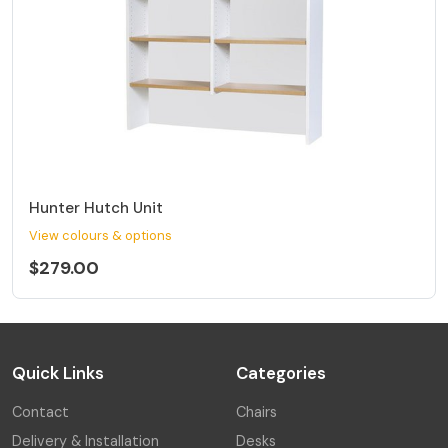
Hunter Hutch Unit
View colours & options
$279.00
Quick Links
Categories
Contact
Chairs
Delivery & Installation
Desks