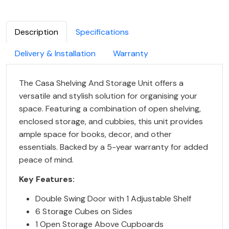
Description
Specifications
Delivery & Installation
Warranty
The Casa Shelving And Storage Unit offers a
versatile and stylish solution for organising your
space. Featuring a combination of open shelving,
enclosed storage, and cubbies, this unit provides
ample space for books, decor, and other
essentials. Backed by a 5-year warranty for added
peace of mind.
Key Features:
Double Swing Door with 1 Adjustable Shelf
6 Storage Cubes on Sides
1 Open Storage Above Cupboards