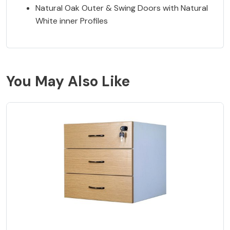
Natural Oak Outer & Swing Doors with Natural
White inner Profiles
You May Also Like