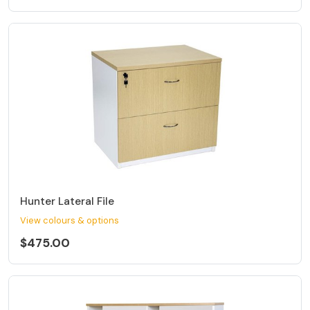
Hunter Lateral File
View colours & options
$475.00