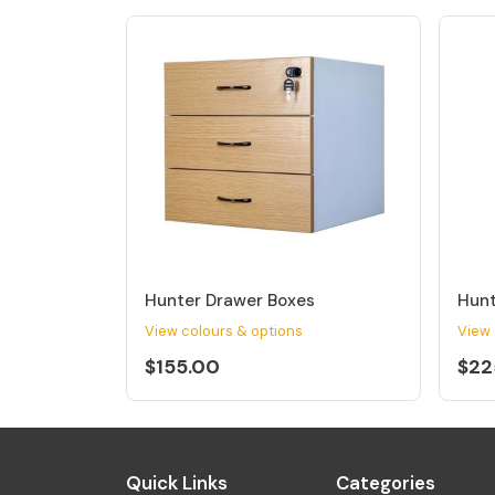
Hunter Drawer Boxes
Hunt
View colours & options
View 
$155.00
$22
Quick Links
Categories