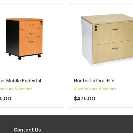
er Mobile Pedestal
Hunter Lateral File
colours & options
View colours & options
5.00
$475.00
Contact Us