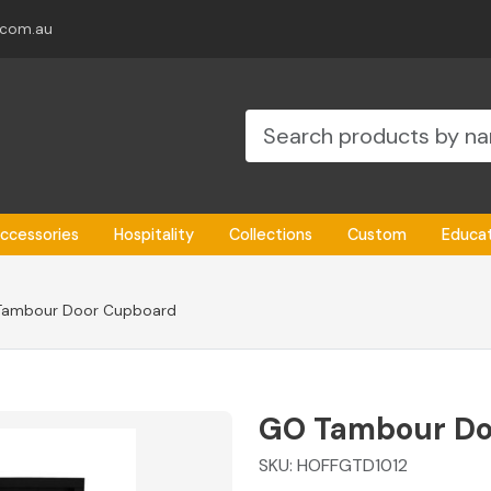
.com.au
ccessories
Hospitality
Collections
Custom
Educa
Tambour Door Cupboard
GO Tambour Do
SKU:
HOFFGTD1012