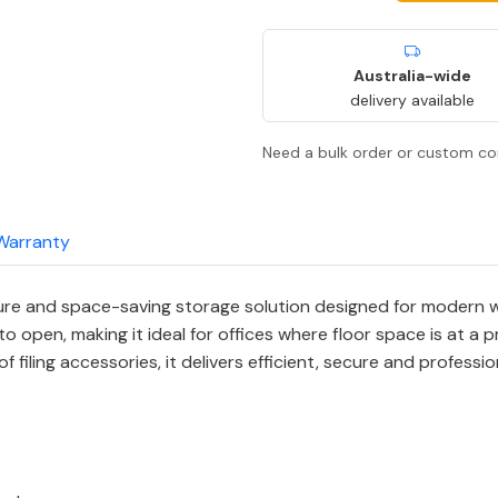
Australia-wide
delivery available
Need a bulk order or custom co
Warranty
e and space-saving storage solution designed for modern wo
 open, making it ideal for offices where floor space is at a 
of filing accessories, it delivers efficient, secure and profess