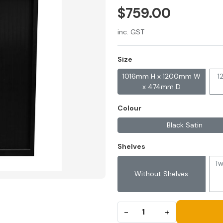
$759.00
inc. GST
Size
1016mm H x 1200mm W
1
x 474mm D
Colour
Black Satin
Shelves
Tw
Without Shelves
−
+