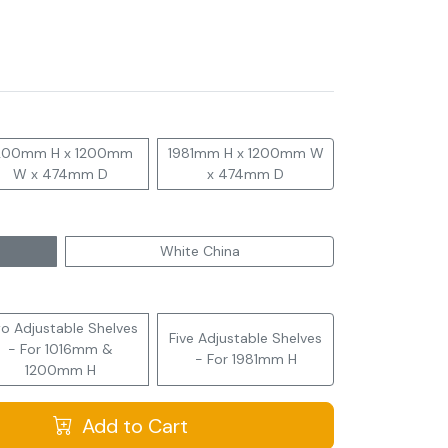
200mm H x 1200mm
1981mm H x 1200mm W
W x 474mm D
x 474mm D
White China
o Adjustable Shelves
Five Adjustable Shelves
- For 1016mm &
- For 1981mm H
1200mm H
Add to Cart