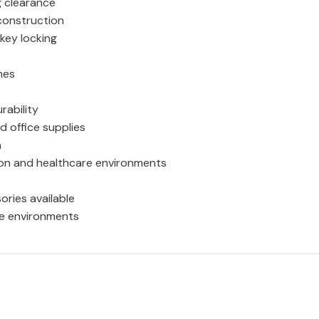
g clearance
construction
key locking
mes
rability
d office supplies
n
tion and healthcare environments
ories available
se environments