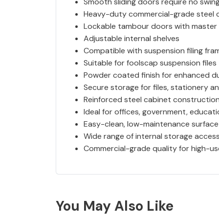
Smooth sliding doors require no swin
Heavy-duty commercial-grade steel 
Lockable tambour doors with master 
Adjustable internal shelves
Compatible with suspension filing fra
Suitable for foolscap suspension files
Powder coated finish for enhanced du
Secure storage for files, stationery an
Reinforced steel cabinet constructio
Ideal for offices, government, educa
Easy-clean, low-maintenance surface
Wide range of internal storage access
Commercial-grade quality for high-u
You May Also Like