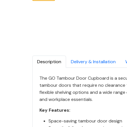
Description
Delivery & Installation
The GO Tambour Door Cupboard is a secur
tambour doors that require no clearance to
flexible shelving options and a wide range 
and workplace essentials.
Key Features:
Space-saving tambour door design