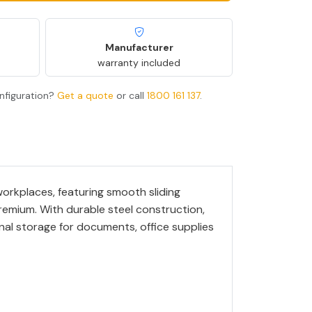
Manufacturer
warranty included
nfiguration?
Get a quote
or call
1800 161 137
.
rkplaces, featuring smooth sliding
premium. With durable steel construction,
ional storage for documents, office supplies