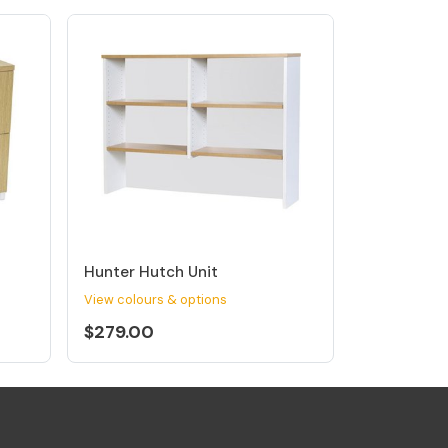
Hunter Hutch Unit
View colours & options
$279.00