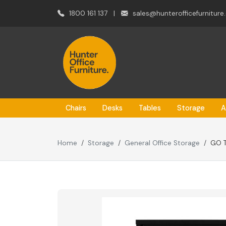
1800 161 137
|
sales@hunterofficefurniture
Chairs
Desks
Tables
Storage
A
Home
Storage
General Office Storage
GO 