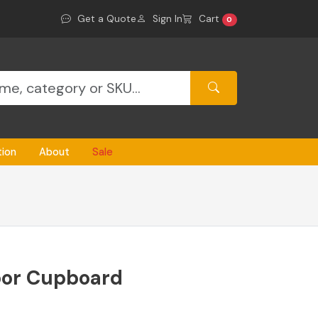
Get a Quote
Sign In
Cart
0
tion
About
Sale
or Cupboard