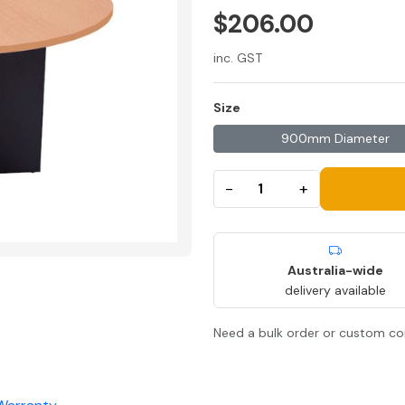
$206.00
inc. GST
Size
900mm Diameter
−
+
Australia-wide
delivery available
Need a bulk order or custom co