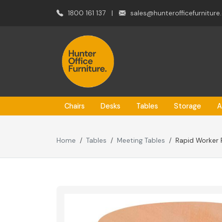
1800 161 137
|
sales@hunterofficefurniture
Chairs
Desks
Tables
Storage
A
Home
Tables
Meeting Tables
Rapid Worker 