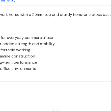
Warranty
 work horse with a 25mm top and sturdy ironstone cross base
 for everyday commercial use
 added strength and stability
fortable working
lamine construction
ong-term performance
 office environments