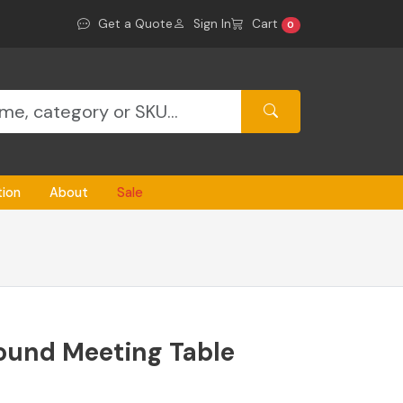
Get a Quote
Sign In
Cart
0
tion
About
Sale
ound Meeting Table