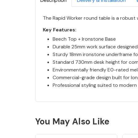
Description
Delivery & Installation
The Rapid Worker round table is a robust
Key Features:
Beech Top + Ironstone Base
Durable 25mm work surface designed
Sturdy 18mm ironstone underframe for
Standard 730mm desk height for com
Environmentally friendly E0-rated me
Commercial-grade design built for l
Professional styling suited to modern
You May Also Like