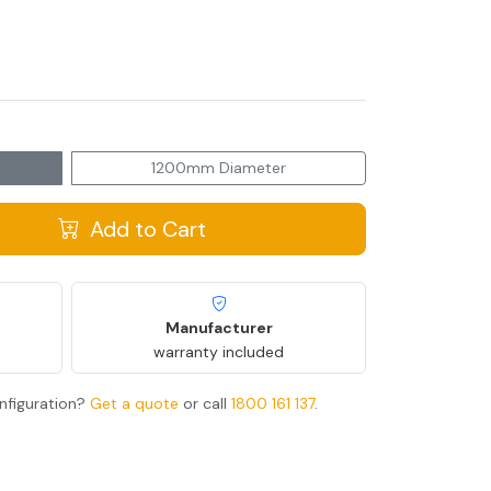
1200mm Diameter
Add to Cart
Manufacturer
warranty included
nfiguration?
Get a quote
or call
1800 161 137
.