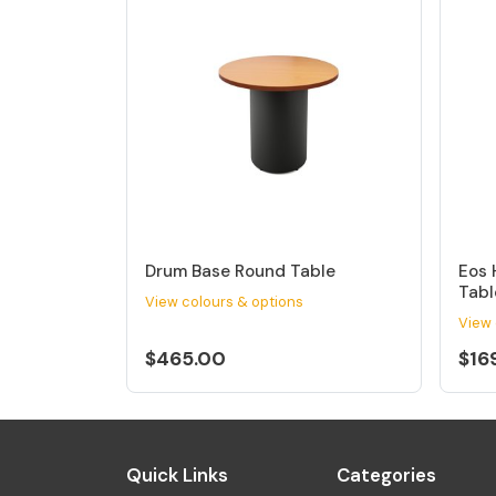
Drum Base Round Table
Eos 
Tabl
View colours & options
View 
$465.00
$16
Quick Links
Categories