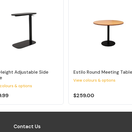
Height Adjustable Side
Estilo Round Meeting Tabl
e
View colours & options
colours & options
9.99
$259.00
Contact Us