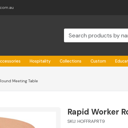
.com.au
ccessories
Hospitality
Collections
Custom
Educa
Round Meeting Table
Rapid Worker R
SKU:
HOFFRAPRT9