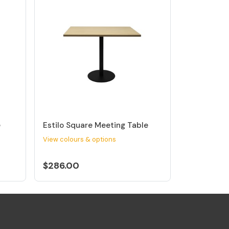
e
Estilo Square Meeting Table
View colours & options
$286.00