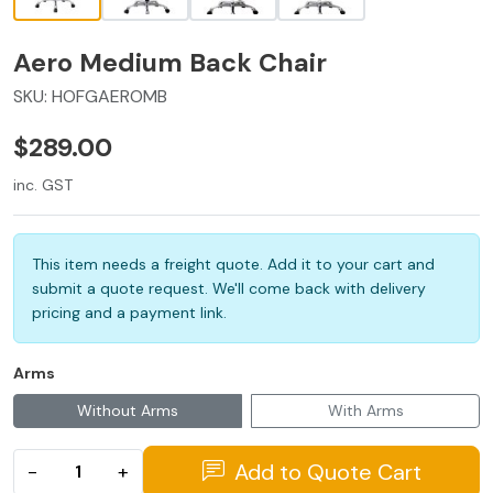
Aero Medium Back Chair
SKU:
HOFGAEROMB
$289.00
inc. GST
This item needs a freight quote. Add it to your cart and
submit a quote request. We'll come back with delivery
pricing and a payment link.
Arms
Without Arms
With Arms
Add to Quote Cart
−
+