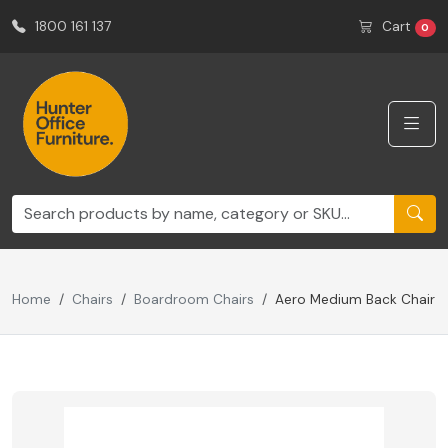
1800 161 137
Cart
0
Home
Chairs
Boardroom Chairs
Aero Medium Back Chair