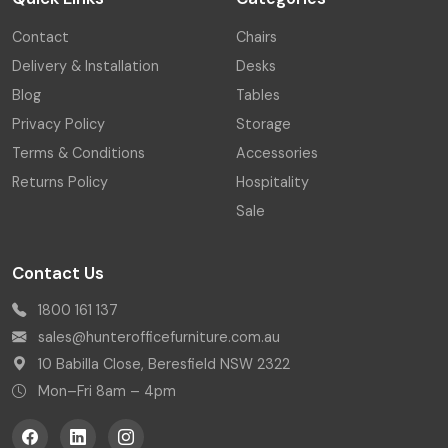
Contact
Chairs
Delivery & Installation
Desks
Blog
Tables
Privacy Policy
Storage
Terms & Conditions
Accessories
Returns Policy
Hospitality
Sale
Contact Us
1800 161 137
sales@hunterofficefurniture.com.au
10 Babilla Close, Beresfield NSW 2322
Mon–Fri 8am – 4pm