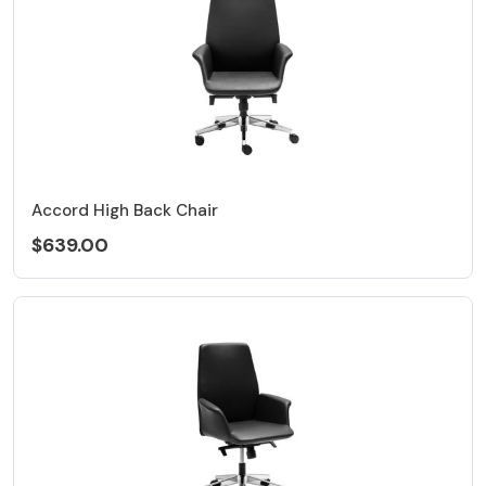
Accord High Back Chair
$639.00