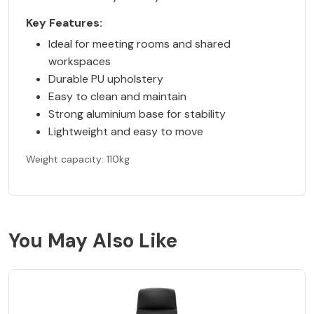
Key Features:
Ideal for meeting rooms and shared
workspaces
Durable PU upholstery
Easy to clean and maintain
Strong aluminium base for stability
Lightweight and easy to move
Weight capacity: 110kg
You May Also Like