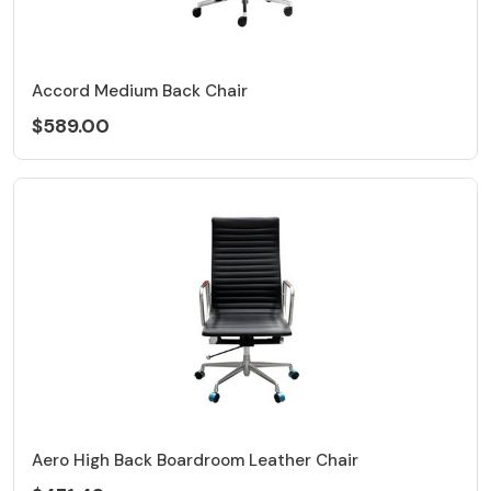
Accord Medium Back Chair
$589.00
Aero High Back Boardroom Leather Chair