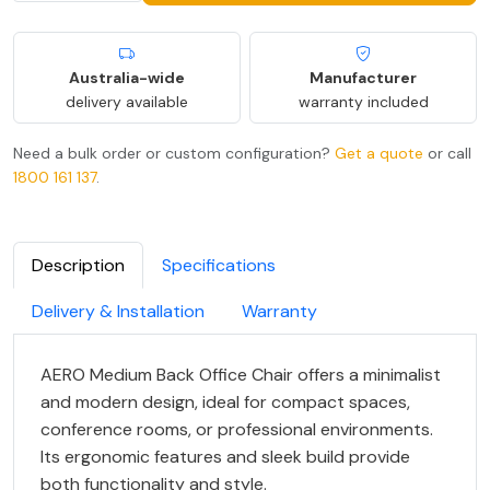
Australia-wide
Manufacturer
delivery available
warranty included
Need a bulk order or custom configuration?
Get a quote
or call
1800 161 137
.
Description
Specifications
Delivery & Installation
Warranty
AERO Medium Back Office Chair offers a minimalist
and modern design, ideal for compact spaces,
conference rooms, or professional environments.
Its ergonomic features and sleek build provide
both functionality and style.