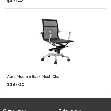
$471.43
Aero Medium Back Mesh Chair
$297.00
Quick Links
Categories