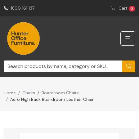
1800 161 137
Cart
0
Home
Chairs
Boardroom Chairs
Aero High Back Boardroom Leather Chair