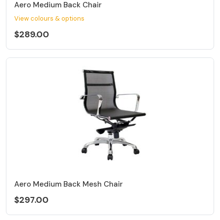
Aero Medium Back Chair
View colours & options
$289.00
Aero Medium Back Mesh Chair
$297.00