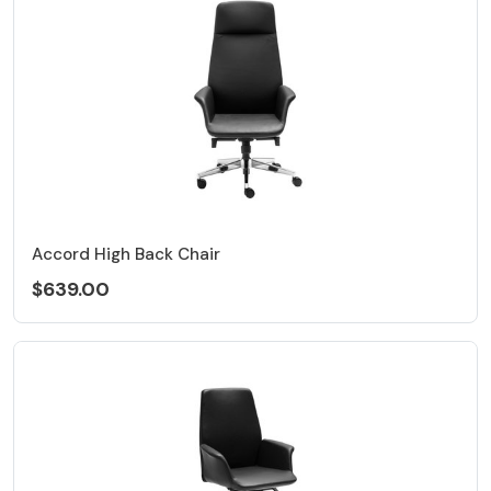
Accord High Back Chair
$639.00