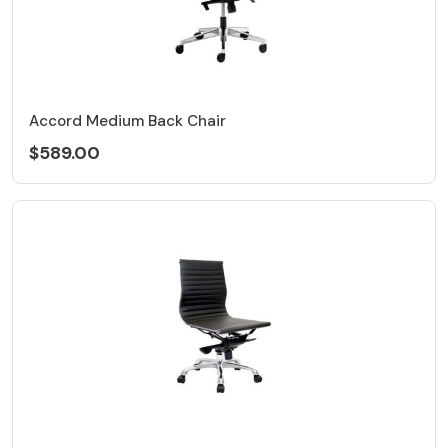
Accord Medium Back Chair
$589.00