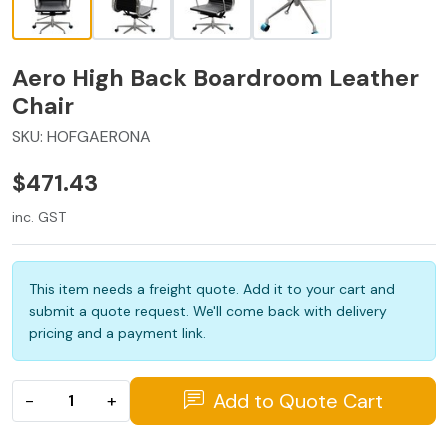
Aero High Back Boardroom Leather
Chair
SKU:
HOFGAERONA
$471.43
inc. GST
This item needs a freight quote. Add it to your cart and
submit a quote request. We'll come back with delivery
pricing and a payment link.
Add to Quote Cart
−
+