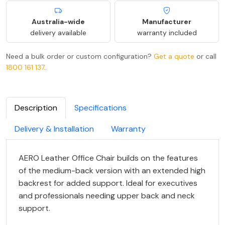
Australia-wide
Manufacturer
delivery available
warranty included
Need a bulk order or custom configuration?
Get a quote
or call
1800 161 137
.
Description
Specifications
Delivery & Installation
Warranty
AERO Leather Office Chair builds on the features
of the medium-back version with an extended high
backrest for added support. Ideal for executives
and professionals needing upper back and neck
support.