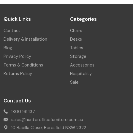
Quick Links
Categories
Contact
Chairs
Delivery & Installation
Desks
Blog
Tables
Privacy Policy
Storage
Terms & Conditions
Accessories
Returns Policy
Hospitality
Sale
Contact Us
1800 161 137
sales@hunterofficefurniture.com.au
10 Babilla Close, Beresfield NSW 2322