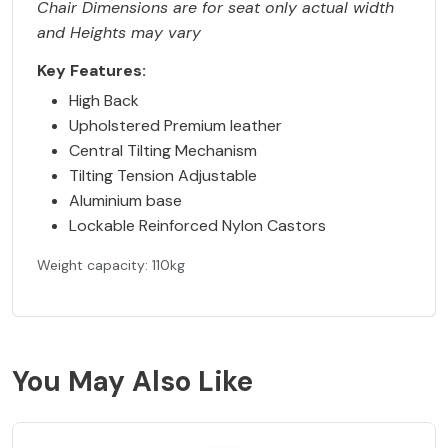
Chair Dimensions are for seat only actual width
and Heights may vary
Key Features:
High Back
Upholstered Premium leather
Central Tilting Mechanism
Tilting Tension Adjustable
Aluminium base
Lockable Reinforced Nylon Castors
Weight capacity: 110kg
You May Also Like