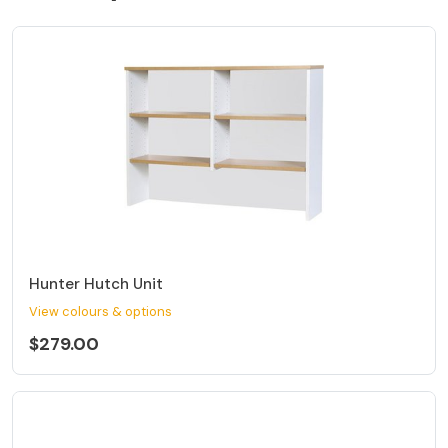
Hunter Hutch Unit
View colours & options
$279.00