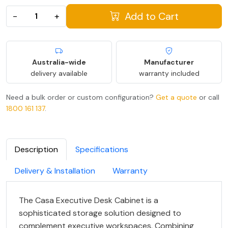
Add to Cart
−
+
Australia-wide
Manufacturer
delivery available
warranty included
Need a bulk order or custom configuration?
Get a quote
or call
1800 161 137
.
Description
Specifications
Delivery & Installation
Warranty
The Casa Executive Desk Cabinet is a
sophisticated storage solution designed to
complement executive workspaces. Combining