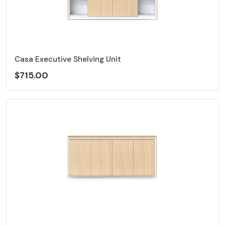
Casa Executive Shelving Unit
$715.00