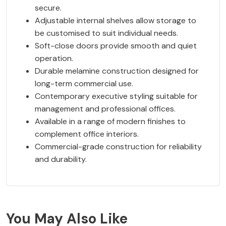
secure.
Adjustable internal shelves allow storage to
be customised to suit individual needs.
Soft-close doors provide smooth and quiet
operation.
Durable melamine construction designed for
long-term commercial use.
Contemporary executive styling suitable for
management and professional offices.
Available in a range of modern finishes to
complement office interiors.
Commercial-grade construction for reliability
and durability.
You May Also Like