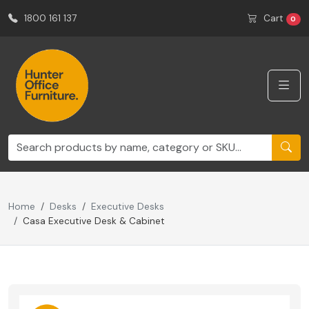
1800 161 137
Cart
0
Home
Desks
Executive Desks
Casa Executive Desk & Cabinet