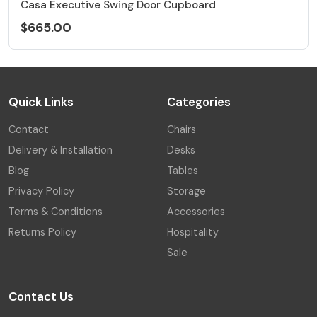
Casa Executive Swing Door Cupboard
$665.00
Quick Links
Categories
Contact
Chairs
Delivery & Installation
Desks
Blog
Tables
Privacy Policy
Storage
Terms & Conditions
Accessories
Returns Policy
Hospitality
Sale
Contact Us