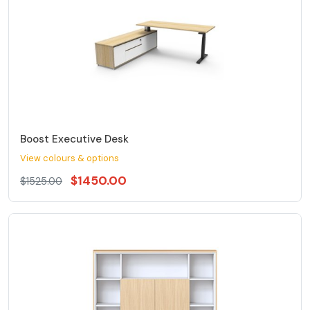
Boost Executive Desk
View colours & options
$1450.00
$1525.00