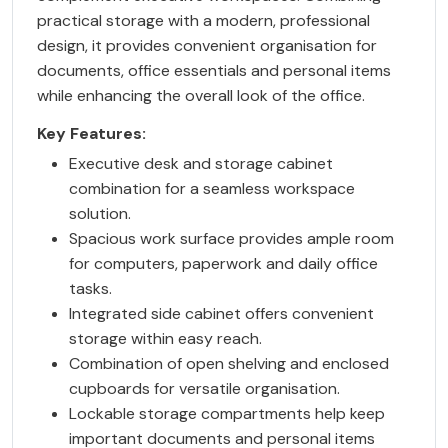
practical storage with a modern, professional
design, it provides convenient organisation for
documents, office essentials and personal items
while enhancing the overall look of the office.
Key Features:
Executive desk and storage cabinet
combination for a seamless workspace
solution.
Spacious work surface provides ample room
for computers, paperwork and daily office
tasks.
Integrated side cabinet offers convenient
storage within easy reach.
Combination of open shelving and enclosed
cupboards for versatile organisation.
Lockable storage compartments help keep
important documents and personal items