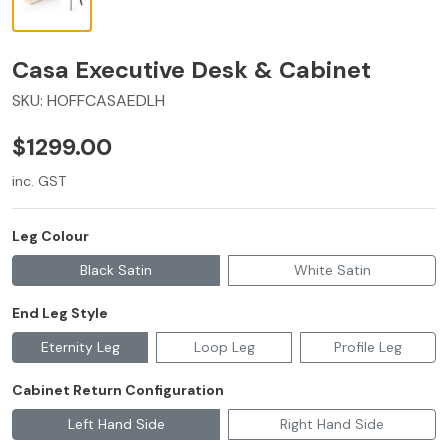
Casa Executive Desk & Cabinet
SKU:
HOFFCASAEDLH
$1299.00
inc. GST
Leg Colour
Black Satin
White Satin
End Leg Style
Eternity Leg
Loop Leg
Profile Leg
Cabinet Return Configuration
Left Hand Side
Right Hand Side