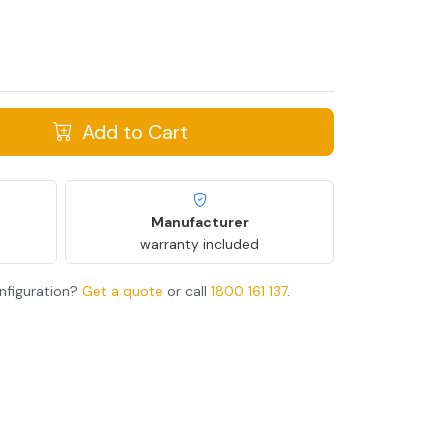
Add to Cart
Manufacturer
warranty included
nfiguration?
Get a quote
or call
1800 161 137
.