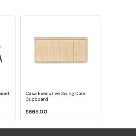
binet
Casa Executive Swing Door
Cupboard
$665.00