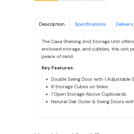
Description
Specifications
Delivery
The Casa Shelving And Storage Unit offers 
enclosed storage, and cubbies, this unit 
peace of mind.
Key Features:
Double Swing Door with 1 Adjustable S
6 Storage Cubes on Sides
1 Open Storage Above Cupboards
Natural Oak Outer & Swing Doors with 