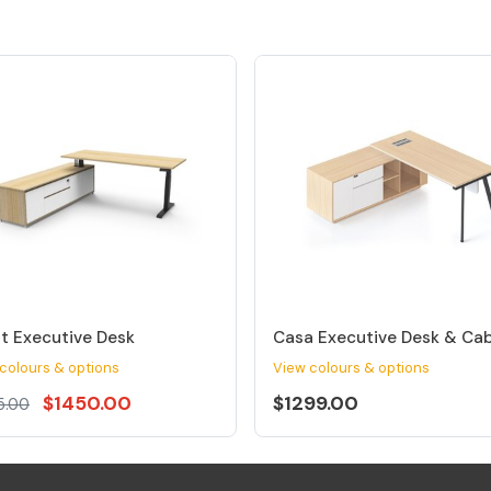
t Executive Desk
Casa Executive Desk & Ca
colours & options
View colours & options
$1450.00
$1299.00
5.00