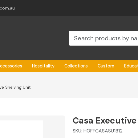
.com.au
ccessories
Hospitality
Collections
Custom
Educa
e Shelving Unit
Casa Executive
SKU:
HOFFCASASU1812