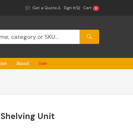
Get a Quote
Sign In
Cart
0
tion
About
Sale
 Shelving Unit