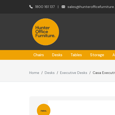
1800 161 137
|
sales@hunterofficefurniture
Chairs
Desks
Tables
Storage
A
Home
Desks
Executive Desks
Casa Executiv