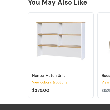
You May Also Like
Hunter Hutch Unit
Boos
View colours & options
View 
$279.00
$152