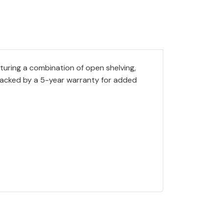
aturing a combination of open shelving,
 Backed by a 5-year warranty for added