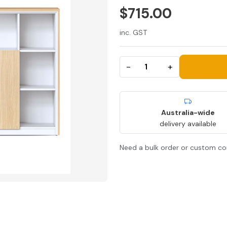
$715.00
inc. GST
−
+
Australia-wide
delivery available
Need a bulk order or custom co