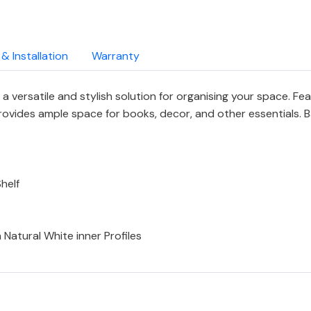
 & Installation
Warranty
a versatile and stylish solution for organising your space. Fe
provides ample space for books, decor, and other essentials.
helf
Natural White inner Profiles