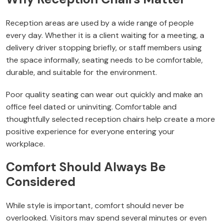
Reception areas are used by a wide range of people
every day. Whether it is a client waiting for a meeting, a
delivery driver stopping briefly, or staff members using
the space informally, seating needs to be comfortable,
durable, and suitable for the environment.
Poor quality seating can wear out quickly and make an
office feel dated or uninviting. Comfortable and
thoughtfully selected reception chairs help create a more
positive experience for everyone entering your
workplace.
Comfort Should Always Be
Considered
While style is important, comfort should never be
overlooked. Visitors may spend several minutes or even