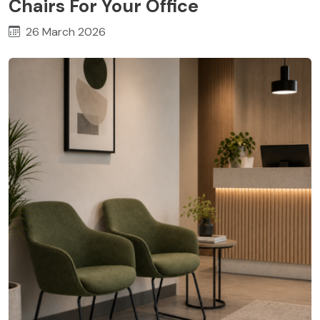
Chairs For Your Office
26 March 2026