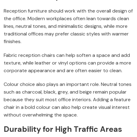
Reception furniture should work with the overall design of
the office. Modern workplaces often lean towards clean
lines, neutral tones, and minimalistic designs, while more
traditional offices may prefer classic styles with warmer
finishes.
Fabric reception chairs can help soften a space and add
texture, while leather or vinyl options can provide a more
corporate appearance and are often easier to clean.
Colour choice also plays an important role. Neutral tones
such as charcoal, black, grey, and beige remain popular
because they suit most office interiors. Adding a feature
chair in a bold colour can also help create visual interest
without overwhelming the space.
Durability for High Traffic Areas