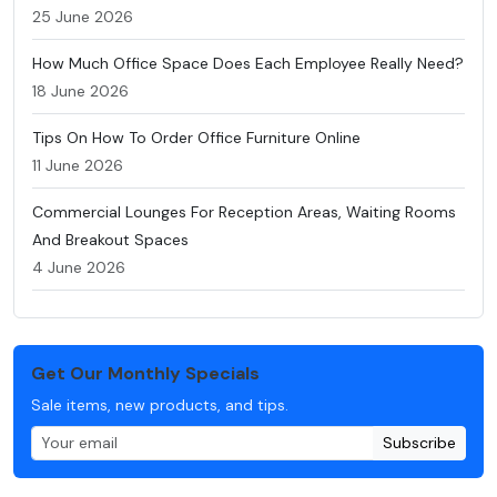
25 June 2026
How Much Office Space Does Each Employee Really Need?
18 June 2026
Tips On How To Order Office Furniture Online
11 June 2026
Commercial Lounges For Reception Areas, Waiting Rooms
And Breakout Spaces
4 June 2026
Get Our Monthly Specials
Sale items, new products, and tips.
Subscribe