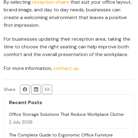
By selecting
reception chairs
that suit your office layout,
brand image, and day to day needs, businesses can
create a welcoming environment that leaves a positive
first impression.
For businesses updating their reception area, taking the
time to choose the right seating can help improve both
comfort and the overall presentation of the workplace.
For more information,
contact us
.
Share:
Recent Posts
Office Storage Solutions That Reduce Workplace Clutter
2 July 2026
The Complete Guide to Ergonomic Office Furniture