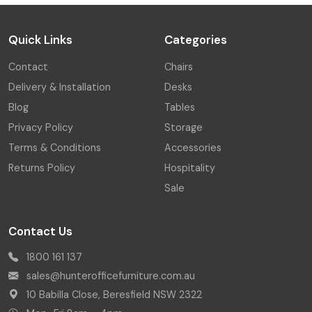
Quick Links
Categories
Contact
Chairs
Delivery & Installation
Desks
Blog
Tables
Privacy Policy
Storage
Terms & Conditions
Accessories
Returns Policy
Hospitality
Sale
Contact Us
1800 161 137
sales@hunterofficefurniture.com.au
10 Babilla Close, Beresfield NSW 2322