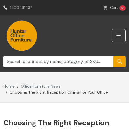
1800 161 137
Cart
0
Home
Office Furniture News
Choosing The Right Reception Chairs For Your Office
Choosing The Right Reception