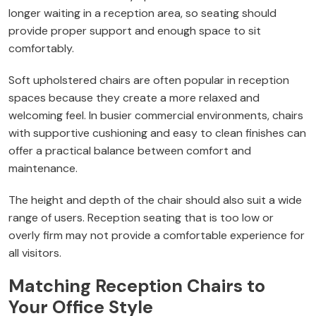
longer waiting in a reception area, so seating should
provide proper support and enough space to sit
comfortably.
Soft upholstered chairs are often popular in reception
spaces because they create a more relaxed and
welcoming feel. In busier commercial environments, chairs
with supportive cushioning and easy to clean finishes can
offer a practical balance between comfort and
maintenance.
The height and depth of the chair should also suit a wide
range of users. Reception seating that is too low or
overly firm may not provide a comfortable experience for
all visitors.
Matching Reception Chairs to
Your Office Style