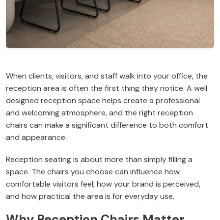
When clients, visitors, and staff walk into your office, the
reception area is often the first thing they notice. A well
designed reception space helps create a professional
and welcoming atmosphere, and the right reception
chairs can make a significant difference to both comfort
and appearance.
Reception seating is about more than simply filling a
space. The chairs you choose can influence how
comfortable visitors feel, how your brand is perceived,
and how practical the area is for everyday use.
Why Reception Chairs Matter