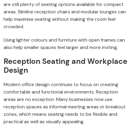
are still plenty of seating options available for compact
areas. Slimline reception chairs and modular lounges can
help maximise seating without making the room feel
crowded.
Using lighter colours and furniture with open frames can
also help smaller spaces feel larger and more inviting.
Reception Seating and Workplace
Design
Modern office design continues to focus on creating
comfortable and functional environments. Reception
areas are no exception. Many businesses now use
reception spaces as informal meeting areas or breakout
zones, which means seating needs to be flexible and
practical as well as visually appealing.