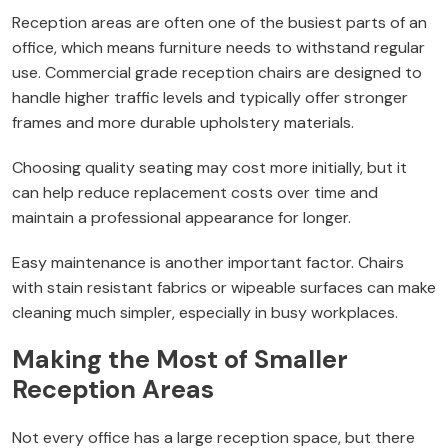
Reception areas are often one of the busiest parts of an
office, which means furniture needs to withstand regular
use. Commercial grade reception chairs are designed to
handle higher traffic levels and typically offer stronger
frames and more durable upholstery materials.
Choosing quality seating may cost more initially, but it
can help reduce replacement costs over time and
maintain a professional appearance for longer.
Easy maintenance is another important factor. Chairs
with stain resistant fabrics or wipeable surfaces can make
cleaning much simpler, especially in busy workplaces.
Making the Most of Smaller
Reception Areas
Not every office has a large reception space, but there