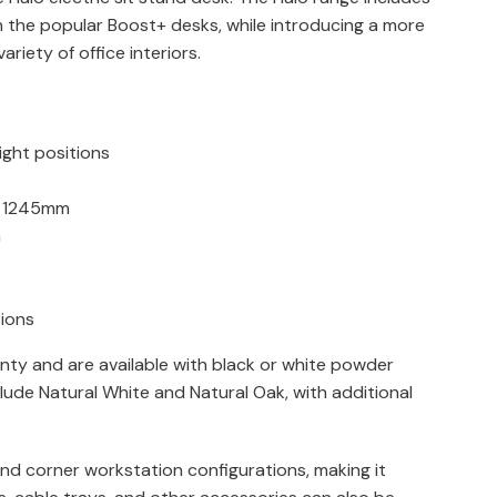
n the popular Boost+ desks, while introducing a more
riety of office interiors.
ight positions
o 1245mm
n
tions
nty and are available with black or white powder
lude Natural White and Natural Oak, with additional
and corner workstation configurations, making it