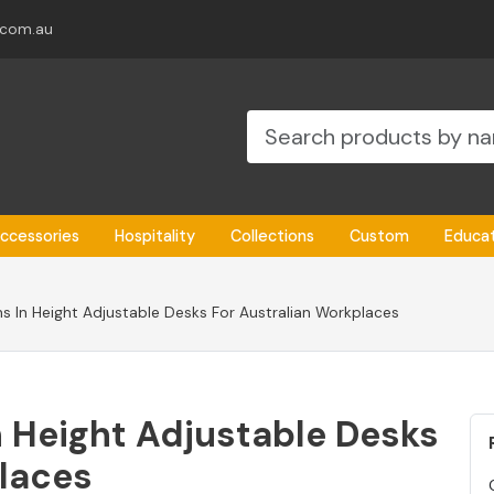
.com.au
ccessories
Hospitality
Collections
Custom
Educa
s In Height Adjustable Desks For Australian Workplaces
 Height Adjustable Desks
places