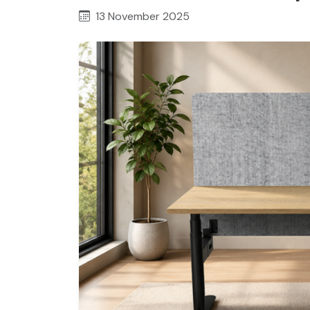
13 November 2025