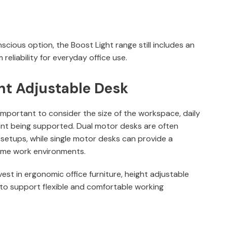
ious option, the Boost Light range still includes an
 reliability for everyday office use.
ht Adjustable Desk
 important to consider the size of the workspace, daily
nt being supported. Dual motor desks are often
 setups, while single motor desks can provide a
 home work environments.
est in ergonomic office furniture, height adjustable
to support flexible and comfortable working