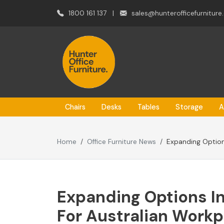
1800 161 137
|
sales@hunterofficefurniture
Chairs
Desks
Tables
Storage
A
Home
Office Furniture News
Expanding Option
Expanding Options In
For Australian Work