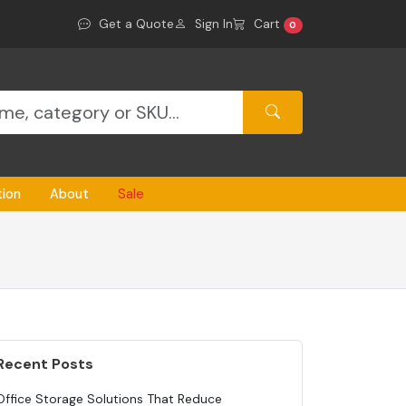
Get a Quote
Sign In
Cart
0
tion
About
Sale
Recent Posts
Office Storage Solutions That Reduce