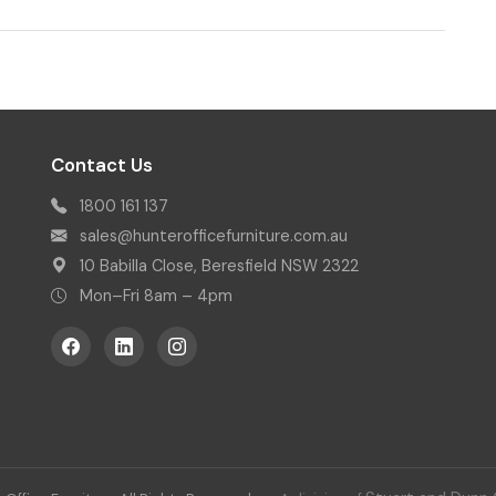
Contact Us
1800 161 137
sales@hunterofficefurniture.com.au
10 Babilla Close, Beresfield NSW 2322
Mon–Fri 8am – 4pm