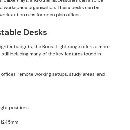
ens, cable trays, and other accessories can also be
d workspace organisation. These desks can be
r workstation runs for open plan offices.
stable Desks
ighter budgets, the Boost Light range offers a more
 still including many of the key features found in
r offices, remote working setups, study areas, and
ight positions
o 1245mm