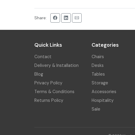
Share:
Quick Links
Categories
Contact
Chairs
Delivery & Installation
Desks
Blog
Tables
Privacy Policy
Storage
Terms & Conditions
Accessories
Returns Policy
Hospitality
Sale