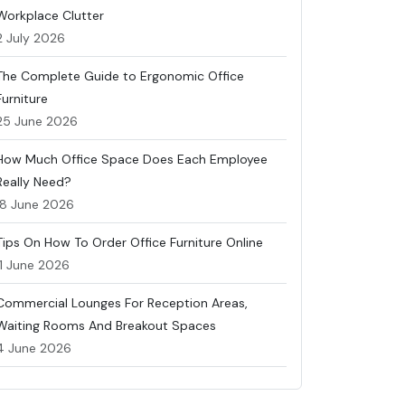
Workplace Clutter
2 July 2026
The Complete Guide to Ergonomic Office
Furniture
25 June 2026
How Much Office Space Does Each Employee
Really Need?
18 June 2026
Tips On How To Order Office Furniture Online
11 June 2026
Commercial Lounges For Reception Areas,
Waiting Rooms And Breakout Spaces
4 June 2026