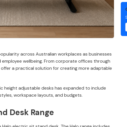
popularity across Australian workplaces as businesses
and employee wellbeing. From corporate offices through
offer a practical solution for creating more adaptable
tric height adjustable desks has expanded to include
 styles, workspace layouts, and budgets.
and Desk Range
e Halo electric sit stand desk. The Halo range includes