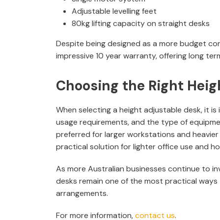
Adjustable levelling feet
80kg lifting capacity on straight desks
Despite being designed as a more budget consc
impressive 10 year warranty, offering long term
Choosing the Right Heig
When selecting a height adjustable desk, it is
usage requirements, and the type of equipme
preferred for larger workstations and heavier
practical solution for lighter office use and
As more Australian businesses continue to inv
desks remain one of the most practical ways 
arrangements.
For more information,
contact us
.