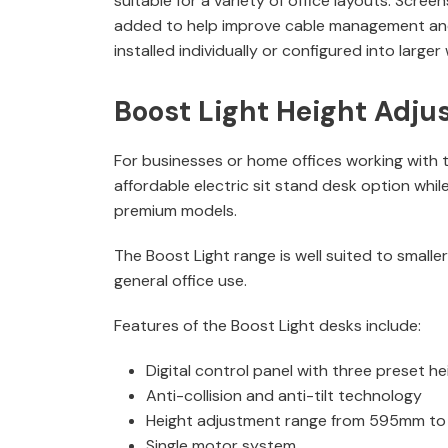
suitable for a variety of office layouts. Scre
added to help improve cable management an
installed individually or configured into large
Boost Light Height Adju
For businesses or home offices working with t
affordable electric sit stand desk option while
premium models.
The Boost Light range is well suited to smalle
general office use.
Features of the Boost Light desks include:
Digital control panel with three preset he
Anti-collision and anti-tilt technology
Height adjustment range from 595mm t
Single motor system