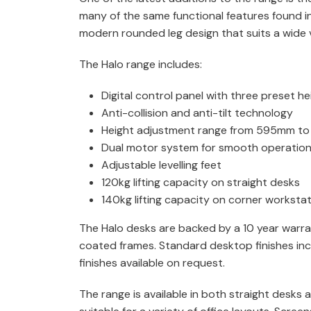
many of the same functional features found i
modern rounded leg design that suits a wide va
The Halo range includes:
Digital control panel with three preset he
Anti-collision and anti-tilt technology
Height adjustment range from 595mm t
Dual motor system for smooth operatio
Adjustable levelling feet
120kg lifting capacity on straight desks
140kg lifting capacity on corner worksta
The Halo desks are backed by a 10 year warra
coated frames. Standard desktop finishes inc
finishes available on request.
The range is available in both straight desks 