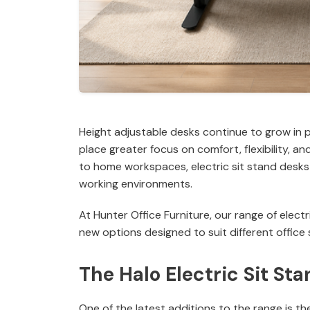
Height adjustable desks continue to grow in 
place greater focus on comfort, flexibility, 
to home workspaces, electric sit stand desks 
working environments.
At Hunter Office Furniture, our range of elec
new options designed to suit different office
The Halo Electric Sit St
One of the latest additions to the range is th