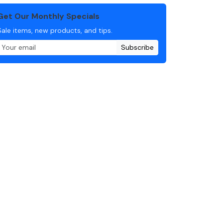
Get Our Monthly Specials
Sale items, new products, and tips.
Subscribe