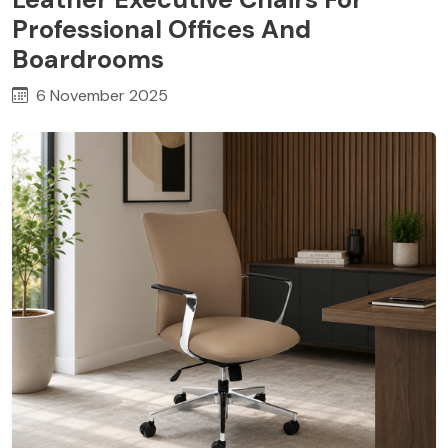
Professional Offices And
Boardrooms
6 November 2025