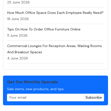
25 June 2026
How Much Office Space Does Each Employee Really Need?
18 June 2026
Tips On How To Order Office Furniture Online
11 June 2026
Commercial Lounges For Reception Areas, Waiting Rooms
And Breakout Spaces
4 June 2026
Get Our Monthly Specials
Sale items, new products, and tips.
Subscribe