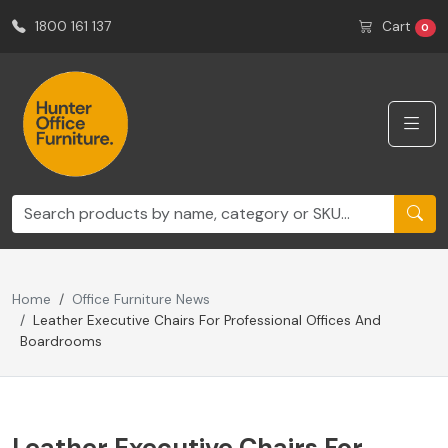
1800 161 137
Cart
0
Home
Office Furniture News
Leather Executive Chairs For Professional Offices And
Boardrooms
Leather Executive Chairs For