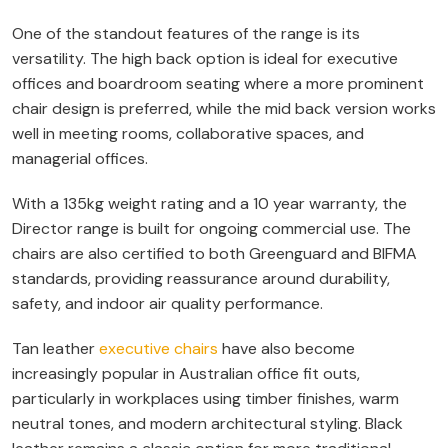
One of the standout features of the range is its
versatility. The high back option is ideal for executive
offices and boardroom seating where a more prominent
chair design is preferred, while the mid back version works
well in meeting rooms, collaborative spaces, and
managerial offices.
With a 135kg weight rating and a 10 year warranty, the
Director range is built for ongoing commercial use. The
chairs are also certified to both Greenguard and BIFMA
standards, providing reassurance around durability,
safety, and indoor air quality performance.
Tan leather
executive chairs
have also become
increasingly popular in Australian office fit outs,
particularly in workplaces using timber finishes, warm
neutral tones, and modern architectural styling. Black