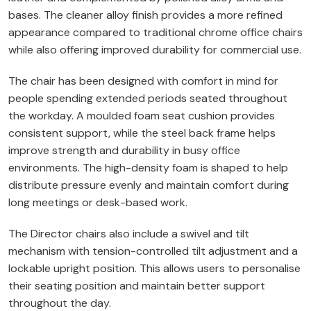
bases. The cleaner alloy finish provides a more refined
appearance compared to traditional chrome office chairs
while also offering improved durability for commercial use.
The chair has been designed with comfort in mind for
people spending extended periods seated throughout
the workday. A moulded foam seat cushion provides
consistent support, while the steel back frame helps
improve strength and durability in busy office
environments. The high-density foam is shaped to help
distribute pressure evenly and maintain comfort during
long meetings or desk-based work.
The Director chairs also include a swivel and tilt
mechanism with tension-controlled tilt adjustment and a
lockable upright position. This allows users to personalise
their seating position and maintain better support
throughout the day.