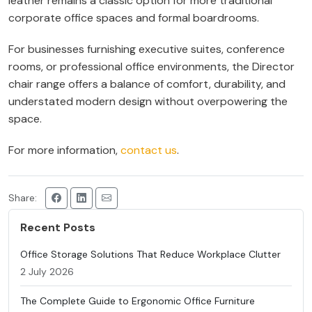
leather remains a classic option for more traditional
corporate office spaces and formal boardrooms.
For businesses furnishing executive suites, conference
rooms, or professional office environments, the Director
chair range offers a balance of comfort, durability, and
understated modern design without overpowering the
space.
For more information,
contact us
.
Share:
Recent Posts
Office Storage Solutions That Reduce Workplace Clutter
2 July 2026
The Complete Guide to Ergonomic Office Furniture