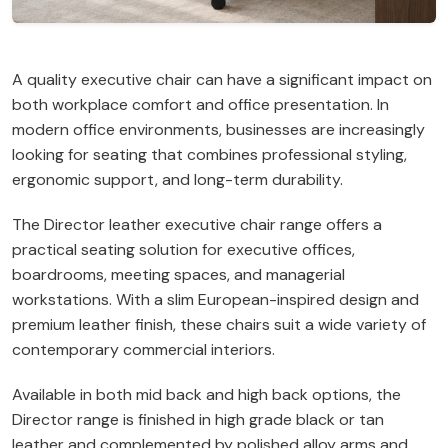
A quality executive chair can have a significant impact on
both workplace comfort and office presentation. In
modern office environments, businesses are increasingly
looking for seating that combines professional styling,
ergonomic support, and long-term durability.
The Director leather executive chair range offers a
practical seating solution for executive offices,
boardrooms, meeting spaces, and managerial
workstations. With a slim European-inspired design and
premium leather finish, these chairs suit a wide variety of
contemporary commercial interiors.
Available in both mid back and high back options, the
Director range is finished in high grade black or tan
leather and complemented by polished alloy arms and