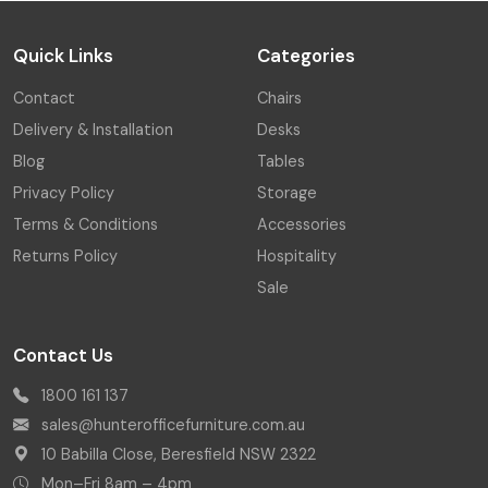
Quick Links
Categories
Contact
Chairs
Delivery & Installation
Desks
Blog
Tables
Privacy Policy
Storage
Terms & Conditions
Accessories
Returns Policy
Hospitality
Sale
Contact Us
1800 161 137
sales@hunterofficefurniture.com.au
10 Babilla Close, Beresfield NSW 2322
Mon–Fri 8am – 4pm