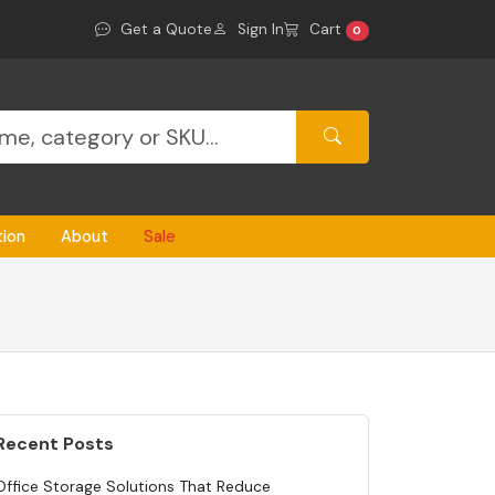
Get a Quote
Sign In
Cart
0
tion
About
Sale
Recent Posts
Office Storage Solutions That Reduce