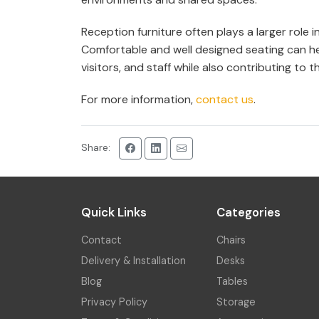
Reception furniture often plays a larger role
Comfortable and well designed seating can h
visitors, and staff while also contributing to th
For more information,
contact us
.
Share:
Quick Links
Categories
Contact
Chairs
Delivery & Installation
Desks
Blog
Tables
Privacy Policy
Storage