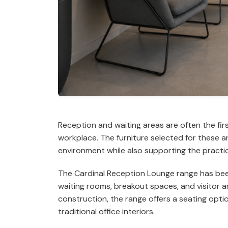
Reception and waiting areas are often the fir
workplace. The furniture selected for these 
environment while also supporting the practi
The Cardinal Reception Lounge range has been 
waiting rooms, breakout spaces, and visitor 
construction, the range offers a seating opt
traditional office interiors.