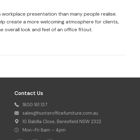
 in workplace presentation than many people realise.
elp create a more welcoming atmosphere for clients,
e overall look and feel of an office fitout.
Contact Us
1800 161 137
sales@hunterofficefurniture.com.au
10 Babilla Close, Beresfield NSW 2322
Mon–Fri 8am – 4pm