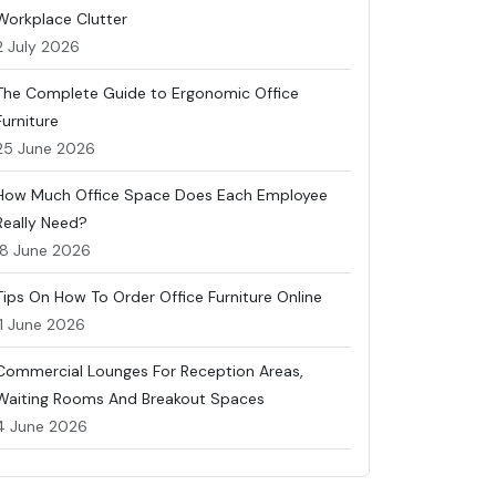
Workplace Clutter
2 July 2026
The Complete Guide to Ergonomic Office
Furniture
25 June 2026
How Much Office Space Does Each Employee
Really Need?
18 June 2026
Tips On How To Order Office Furniture Online
11 June 2026
Commercial Lounges For Reception Areas,
Waiting Rooms And Breakout Spaces
4 June 2026