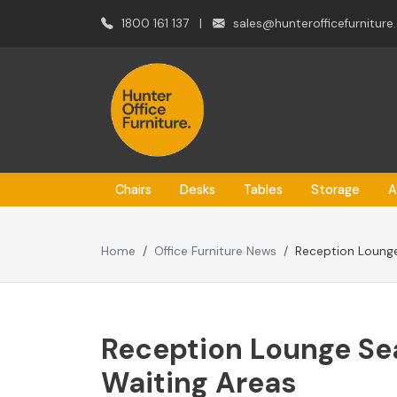
1800 161 137
|
sales@hunterofficefurniture
Chairs
Desks
Tables
Storage
A
Home
Office Furniture News
Reception Lounge
Reception Lounge Sea
Waiting Areas