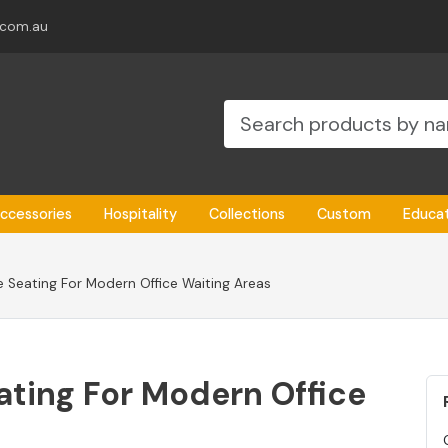
.com.au
ccessories
Hospitality
Collections
Custom
Educa
 Seating For Modern Office Waiting Areas
ting For Modern Office