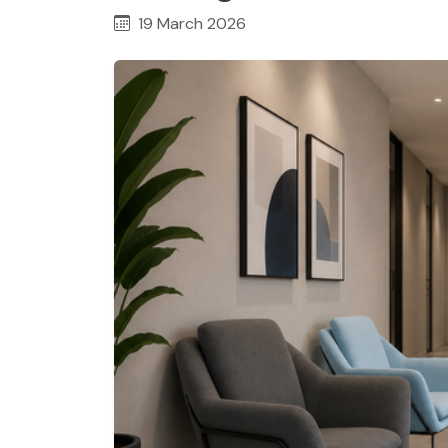
19 March 2026