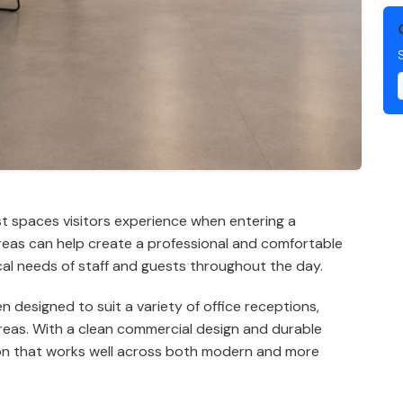
st spaces visitors experience when entering a
areas can help create a professional and comfortable
cal needs of staff and guests throughout the day.
designed to suit a variety of office receptions,
areas. With a clean commercial design and durable
ion that works well across both modern and more