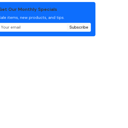
Get Our Monthly Specials
Sale items, new products, and tips.
Subscribe