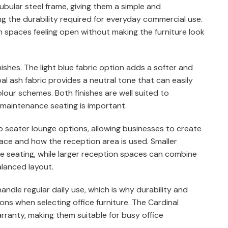
bular steel frame, giving them a simple and
 the durability required for everyday commercial use.
n spaces feeling open without making the furniture look
inishes. The light blue fabric option adds a softer and
al ash fabric provides a neutral tone that can easily
olour schemes. Both finishes are well suited to
maintenance seating is important.
o seater lounge options, allowing businesses to create
pace and how the reception area is used. Smaller
e seating, while larger reception spaces can combine
alanced layout.
andle regular daily use, which is why durability and
ns when selecting office furniture. The Cardinal
ranty, making them suitable for busy office