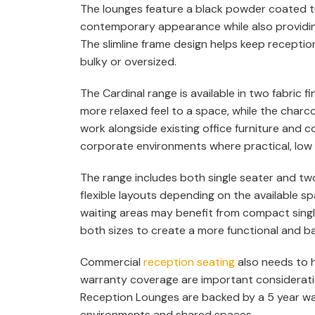
The lounges feature a black powder coated tu
contemporary appearance while also providing
The slimline frame design helps keep receptio
bulky or oversized.
The Cardinal range is available in two fabric f
more relaxed feel to a space, while the charco
work alongside existing office furniture and c
corporate environments where practical, low 
The range includes both single seater and tw
flexible layouts depending on the available s
waiting areas may benefit from compact singl
both sizes to create a more functional and b
Commercial
reception seating
also needs to h
warranty coverage are important consideratio
Reception Lounges are backed by a 5 year war
environments and shared spaces.