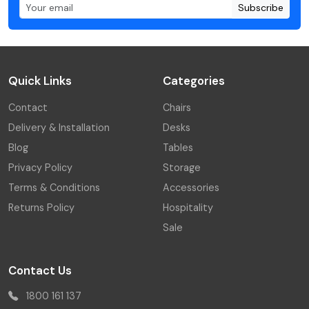
Subscribe
Quick Links
Categories
Contact
Chairs
Delivery & Installation
Desks
Blog
Tables
Privacy Policy
Storage
Terms & Conditions
Accessories
Returns Policy
Hospitality
Sale
Contact Us
1800 161 137