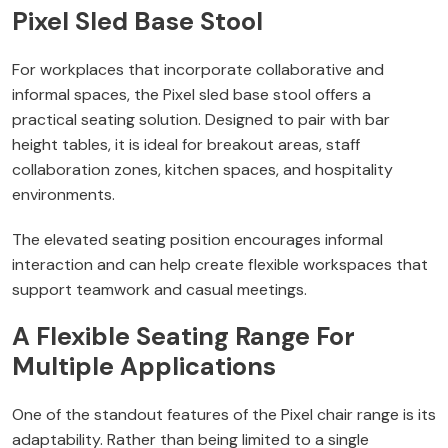
Pixel Sled Base Stool
For workplaces that incorporate collaborative and
informal spaces, the Pixel sled base stool offers a
practical seating solution. Designed to pair with bar
height tables, it is ideal for breakout areas, staff
collaboration zones, kitchen spaces, and hospitality
environments.
The elevated seating position encourages informal
interaction and can help create flexible workspaces that
support teamwork and casual meetings.
A Flexible Seating Range For
Multiple Applications
One of the standout features of the Pixel chair range is its
adaptability. Rather than being limited to a single