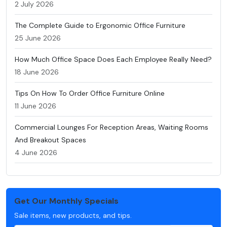
2 July 2026
The Complete Guide to Ergonomic Office Furniture
25 June 2026
How Much Office Space Does Each Employee Really Need?
18 June 2026
Tips On How To Order Office Furniture Online
11 June 2026
Commercial Lounges For Reception Areas, Waiting Rooms
And Breakout Spaces
4 June 2026
Get Our Monthly Specials
Sale items, new products, and tips.