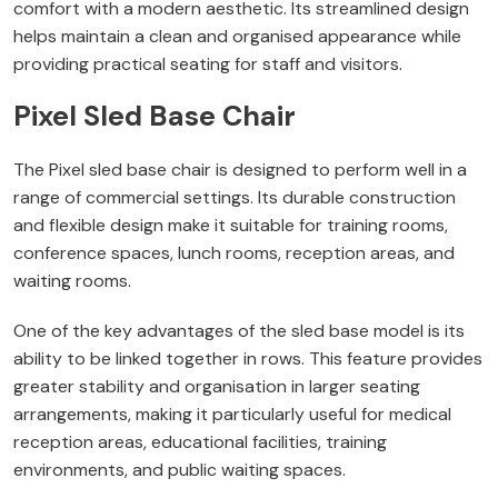
comfort with a modern aesthetic. Its streamlined design
helps maintain a clean and organised appearance while
providing practical seating for staff and visitors.
Pixel Sled Base Chair
The Pixel sled base chair is designed to perform well in a
range of commercial settings. Its durable construction
and flexible design make it suitable for training rooms,
conference spaces, lunch rooms, reception areas, and
waiting rooms.
One of the key advantages of the sled base model is its
ability to be linked together in rows. This feature provides
greater stability and organisation in larger seating
arrangements, making it particularly useful for medical
reception areas, educational facilities, training
environments, and public waiting spaces.