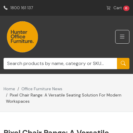
1800 161 137
Cart
0
Home
Office Furniture News
Pixel Chair Range: A Versatile Seating Solution For Modern
Workspaces
Pixel Chair Range: A Versatile