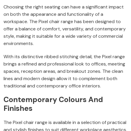
Choosing the right seating can have a significant impact
on both the appearance and functionality of a
workspace. The Pixel chair range has been designed to
offer a balance of comfort, versatility, and contemporary
style, making it suitable for a wide variety of commercial
environments.
With its distinctive ribbed stitching detail, the Pixel range
brings a refined and professional look to offices, meeting
spaces, reception areas, and breakout zones. The clean
lines and modern design allow it to complement both
traditional and contemporary office interiors.
Contemporary Colours And
Finishes
The Pixel chair range is available in a selection of practical
and stylish finishes to suit different workplace aesthetics.