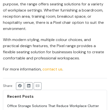
purpose, the range offers seating solutions for a variety
of workplace settings. Whether furnishing a boardroom,
reception area, training room, breakout space, or
hospitality venue, there is a Pixel chair option to suit the
environment.
With modern styling, multiple colour choices, and
practical design features, the Pixel range provides a
flexible seating solution for businesses looking to create
comfortable and professional workspaces.
For more information,
contact us
.
Share:
Recent Posts
Office Storage Solutions That Reduce Workplace Clutter