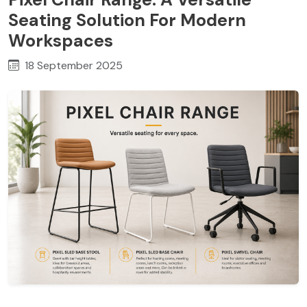
Seating Solution For Modern
Workspaces
18 September 2025