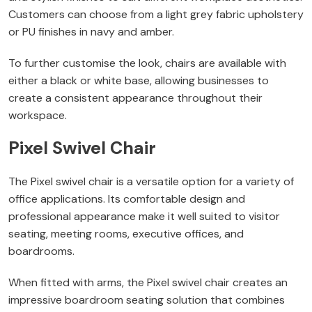
Customers can choose from a light grey fabric upholstery
or PU finishes in navy and amber.
To further customise the look, chairs are available with
either a black or white base, allowing businesses to
create a consistent appearance throughout their
workspace.
Pixel Swivel Chair
The Pixel swivel chair is a versatile option for a variety of
office applications. Its comfortable design and
professional appearance make it well suited to visitor
seating, meeting rooms, executive offices, and
boardrooms.
When fitted with arms, the Pixel swivel chair creates an
impressive boardroom seating solution that combines