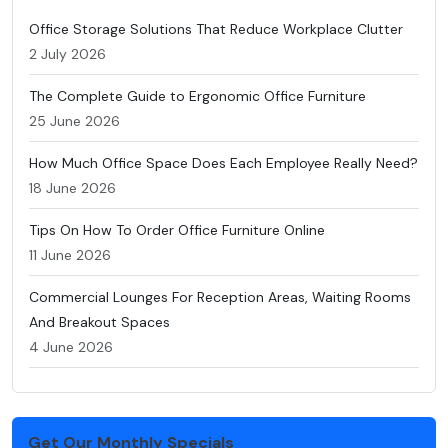
Office Storage Solutions That Reduce Workplace Clutter
2 July 2026
The Complete Guide to Ergonomic Office Furniture
25 June 2026
How Much Office Space Does Each Employee Really Need?
18 June 2026
Tips On How To Order Office Furniture Online
11 June 2026
Commercial Lounges For Reception Areas, Waiting Rooms
And Breakout Spaces
4 June 2026
Get Our Monthly Specials