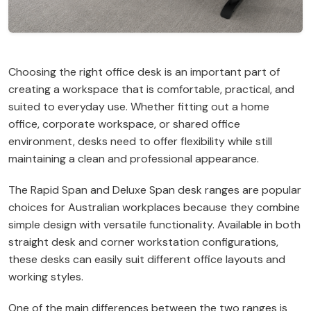
Choosing the right office desk is an important part of
creating a workspace that is comfortable, practical, and
suited to everyday use. Whether fitting out a home
office, corporate workspace, or shared office
environment, desks need to offer flexibility while still
maintaining a clean and professional appearance.
The Rapid Span and Deluxe Span desk ranges are popular
choices for Australian workplaces because they combine
simple design with versatile functionality. Available in both
straight desk and corner workstation configurations,
these desks can easily suit different office layouts and
working styles.
One of the main differences between the two ranges is