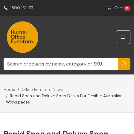
1800 161 137
Cart
0
Home
Office Furniture News
Rapid Span and Deluxe Span Desks For Flexible Australian
Workspaces
Rapid Span and Deluxe Span