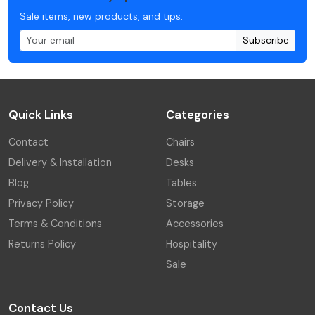
Sale items, new products, and tips.
Subscribe
Quick Links
Categories
Contact
Chairs
Delivery & Installation
Desks
Blog
Tables
Privacy Policy
Storage
Terms & Conditions
Accessories
Returns Policy
Hospitality
Sale
Contact Us