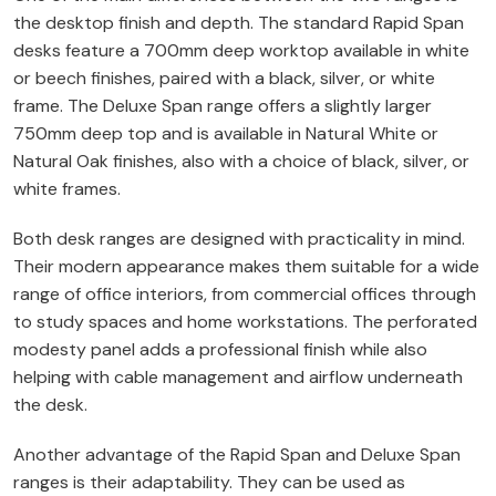
the desktop finish and depth. The standard Rapid Span
desks feature a 700mm deep worktop available in white
or beech finishes, paired with a black, silver, or white
frame. The Deluxe Span range offers a slightly larger
750mm deep top and is available in Natural White or
Natural Oak finishes, also with a choice of black, silver, or
white frames.
Both desk ranges are designed with practicality in mind.
Their modern appearance makes them suitable for a wide
range of office interiors, from commercial offices through
to study spaces and home workstations. The perforated
modesty panel adds a professional finish while also
helping with cable management and airflow underneath
the desk.
Another advantage of the Rapid Span and Deluxe Span
ranges is their adaptability. They can be used as