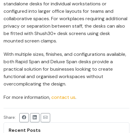
standalone desks for individual workstations or
configured into larger office layouts for teams and
collaborative spaces. For workplaces requiring additional
privacy or separation between staff, the desks can also
be fitted with Shush30+ desk screens using desk
mounted screen clamps.
With multiple sizes, finishes, and configurations available,
both Rapid Span and Deluxe Span desks provide a
practical solution for businesses looking to create
functional and organised workspaces without
overcomplicating the design.
For more information,
contact us
.
Share:
Recent Posts