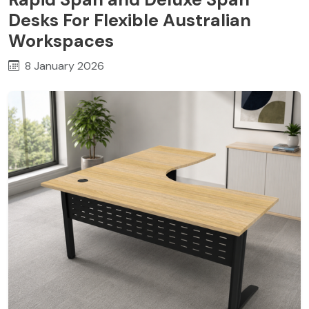
Desks For Flexible Australian
Workspaces
8 January 2026