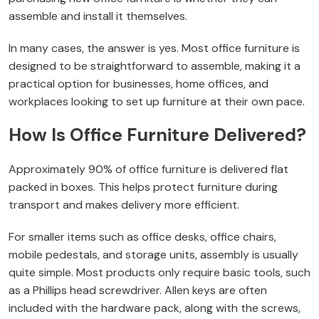
assemble and install it themselves.
In many cases, the answer is yes. Most office furniture is
designed to be straightforward to assemble, making it a
practical option for businesses, home offices, and
workplaces looking to set up furniture at their own pace.
How Is Office Furniture Delivered?
Approximately 90% of office furniture is delivered flat
packed in boxes. This helps protect furniture during
transport and makes delivery more efficient.
For smaller items such as office desks, office chairs,
mobile pedestals, and storage units, assembly is usually
quite simple. Most products only require basic tools, such
as a Phillips head screwdriver. Allen keys are often
included with the hardware pack, along with the screws,