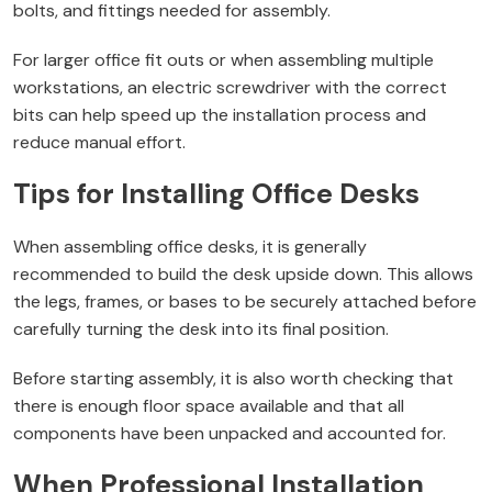
bolts, and fittings needed for assembly.
For larger office fit outs or when assembling multiple
workstations, an electric screwdriver with the correct
bits can help speed up the installation process and
reduce manual effort.
Tips for Installing Office Desks
When assembling office desks, it is generally
recommended to build the desk upside down. This allows
the legs, frames, or bases to be securely attached before
carefully turning the desk into its final position.
Before starting assembly, it is also worth checking that
there is enough floor space available and that all
components have been unpacked and accounted for.
When Professional Installation