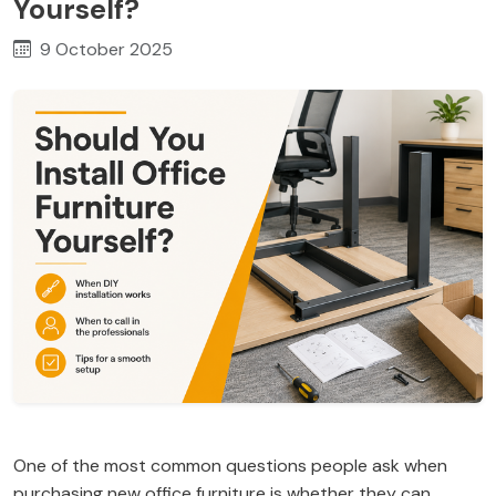
Yourself?
9 October 2025
One of the most common questions people ask when
purchasing new office furniture is whether they can