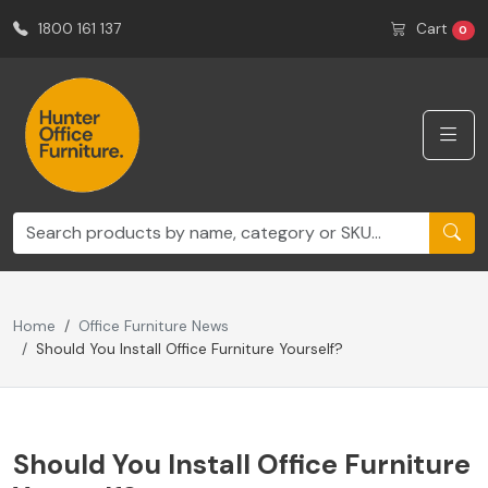
1800 161 137
Cart
0
Home
Office Furniture News
Should You Install Office Furniture Yourself?
Should You Install Office Furniture