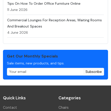
Tips On How To Order Office Furniture Online
11 June 2026
Commercial Lounges For Reception Areas, Waiting Rooms
And Breakout Spaces
4 June 2026
Get Our Monthly Specials
Sale items, new products, and tips.
Subscribe
Quick Links
Categories
Contact
Chairs