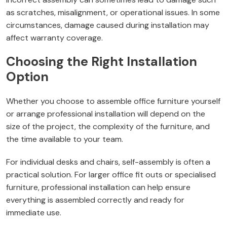
as scratches, misalignment, or operational issues. In some
circumstances, damage caused during installation may
affect warranty coverage.
Choosing the Right Installation
Option
Whether you choose to assemble office furniture yourself
or arrange professional installation will depend on the
size of the project, the complexity of the furniture, and
the time available to your team.
For individual desks and chairs, self-assembly is often a
practical solution. For larger office fit outs or specialised
furniture, professional installation can help ensure
everything is assembled correctly and ready for
immediate use.