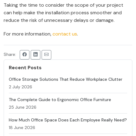
Taking the time to consider the scope of your project
can help make the installation process smoother and
reduce the risk of unnecessary delays or damage.
For more information,
contact us
.
Share:
Recent Posts
Office Storage Solutions That Reduce Workplace Clutter
2 July 2026
The Complete Guide to Ergonomic Office Furniture
25 June 2026
How Much Office Space Does Each Employee Really Need?
18 June 2026