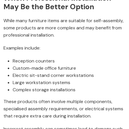
May Be the Better Option
While many furniture items are suitable for self-assembly,
some products are more complex and may benefit from
professional installation.
Examples include:
Reception counters
Custom-made office furniture
Electric sit-stand corner workstations
Large workstation systems
Complex storage installations
These products often involve multiple components,
specialised assembly requirements, or electrical systems
that require extra care during installation.
Incorrect assembly can sometimes lead to damage such