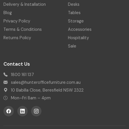
Delivery & Installation
Desks
Blog
Tables
Privacy Policy
Storage
Terms & Conditions
Accessories
Returns Policy
Hospitality
Sale
Contact Us
1800 161 137
sales@hunterofficefurniture.com.au
10 Babilla Close, Beresfield NSW 2322
Mon–Fri 8am – 4pm