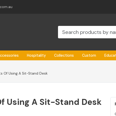
.com.au
ccessories
Hospitality
Collections
Custom
Educa
ts Of Using A Sit-Stand Desk
Of Using A Sit-Stand Desk