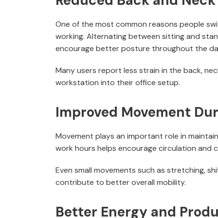
Reduced Back and Neck
One of the most common reasons people switc
working. Alternating between sitting and sta
encourage better posture throughout the da
Many users report less strain in the back, ne
workstation into their office setup.
Improved Movement Dur
Movement plays an important role in maintain
work hours helps encourage circulation and c
Even small movements such as stretching, shif
contribute to better overall mobility.
Better Energy and Produ