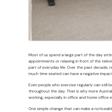
Most of us spend a large part of the day sitti
appointments or relaxing in front of the telev
part of everyday life. Over the past decade,
much time seated can have a negative impact 
Even people who exercise regularly can still b
throughout the day. That is why more Austral
working, especially in office and home office 
One simple change that can make a noticeable 