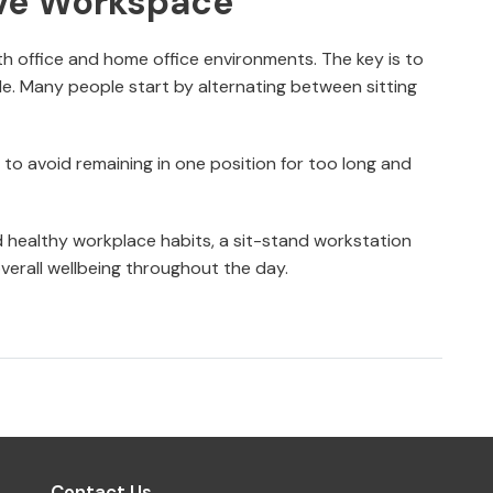
ive Workspace
th office and home office environments. The key is to
ble. Many people start by alternating between sitting
y to avoid remaining in one position for too long and
d healthy workplace habits, a sit-stand workstation
verall wellbeing throughout the day.
Contact Us