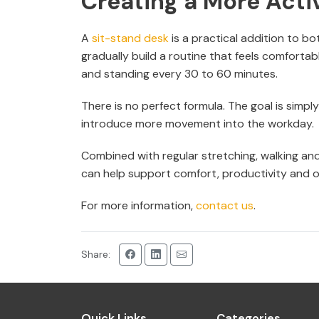
Creating a More Act
A
sit-stand desk
is a practical addition to bo
gradually build a routine that feels comforta
and standing every 30 to 60 minutes.
There is no perfect formula. The goal is simpl
introduce more movement into the workday.
Combined with regular stretching, walking an
can help support comfort, productivity and o
For more information,
contact us
.
Share:
Quick Links
Categories