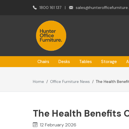
1800 161 137
|
sales@hunterofficefurniture
Chairs
Desks
Tables
Storage
A
Home
Office Furniture News
The Health Benefi
The Health Benefits 
12 February 2026