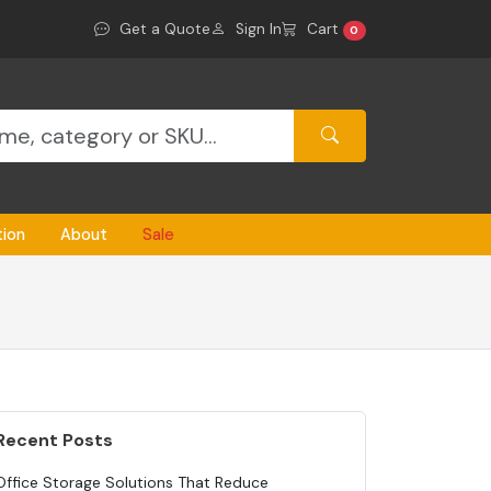
Get a Quote
Sign In
Cart
0
tion
About
Sale
Recent Posts
Office Storage Solutions That Reduce