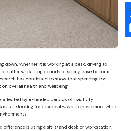
ng down. Whether it is working at a desk, driving to
ision after work, long periods of sitting have become
 research has continued to show that spending too
on overall health and wellbeing.
e affected by extended periods of inactivity
ians are looking for practical ways to move more while
environments.
difference is using a sit-stand desk or workstation.