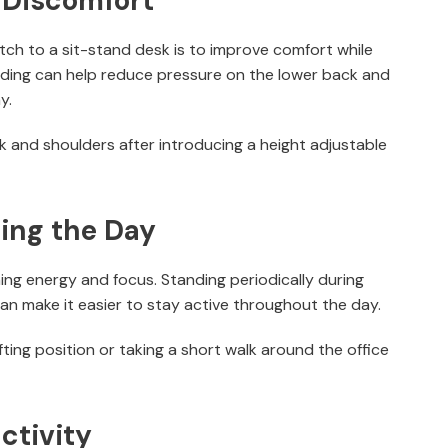
 Discomfort
h to a sit-stand desk is to improve comfort while
nding can help reduce pressure on the lower back and
y.
ck and shoulders after introducing a height adjustable
ing the Day
ing energy and focus. Standing periodically during
an make it easier to stay active throughout the day.
ting position or taking a short walk around the office
ctivity