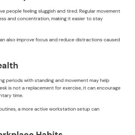
ave people feeling sluggish and tired. Regular movement
ss and concentration, making it easier to stay
an also improve focus and reduce distractions caused
ealth
ting periods with standing and movement may help
esk is not a replacement for exercise, it can encourage
ntary time.
outines, a more active workstation setup can
orkplace Habits