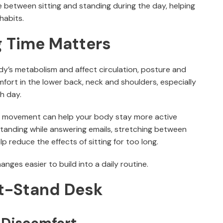
 between sitting and standing during the day, helping
abits.
g Time Matters
dy’s metabolism and affect circulation, posture and
mfort in the lower back, neck and shoulders, especially
h day.
of movement can help your body stay more active
tanding while answering emails, stretching between
lp reduce the effects of sitting for too long.
nges easier to build into a daily routine.
it-Stand Desk