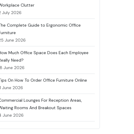
Workplace Clutter
2 July 2026
The Complete Guide to Ergonomic Office
Furniture
25 June 2026
How Much Office Space Does Each Employee
Really Need?
18 June 2026
Tips On How To Order Office Furniture Online
11 June 2026
Commercial Lounges For Reception Areas,
Waiting Rooms And Breakout Spaces
4 June 2026