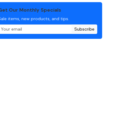
Get Our Monthly Specials
Sale items, new products, and tips.
Subscribe