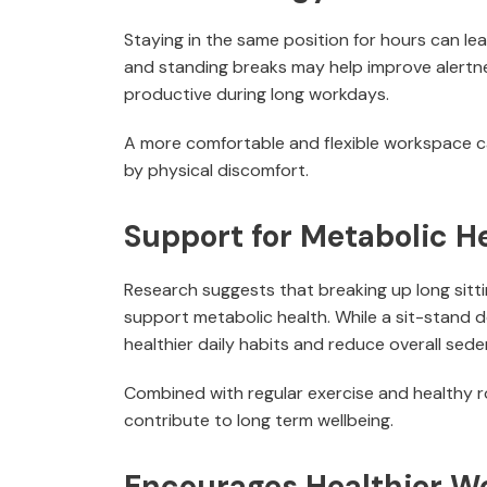
Staying in the same position for hours can le
and standing breaks may help improve alertne
productive during long workdays.
A more comfortable and flexible workspace c
by physical discomfort.
Support for Metabolic H
Research suggests that breaking up long sit
support metabolic health. While a sit-stand d
healthier daily habits and reduce overall sede
Combined with regular exercise and healthy r
contribute to long term wellbeing.
Encourages Healthier W