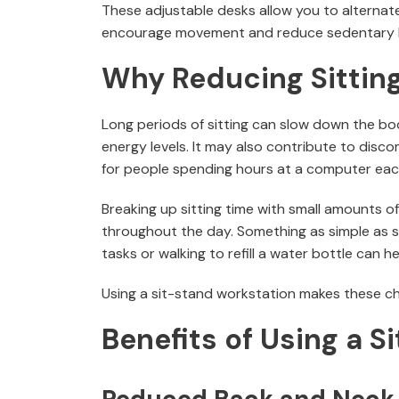
These adjustable desks allow you to alternate
encourage movement and reduce sedentary h
Why Reducing Sittin
Long periods of sitting can slow down the bo
energy levels. It may also contribute to disco
for people spending hours at a computer eac
Breaking up sitting time with small amounts 
throughout the day. Something as simple as s
tasks or walking to refill a water bottle can he
Using a sit-stand workstation makes these cha
Benefits of Using a S