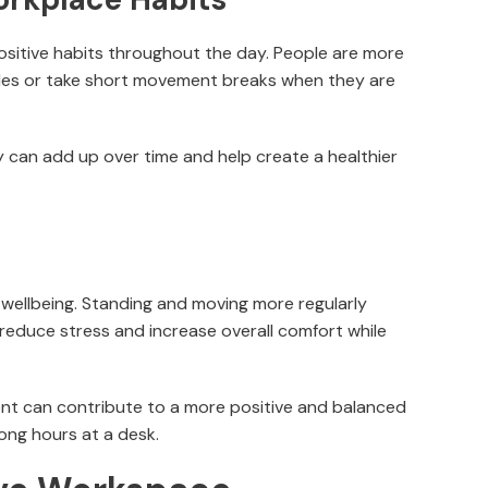
ositive habits throughout the day. People are more
ottles or take short movement breaks when they are
 can add up over time and help create a healthier
 wellbeing. Standing and moving more regularly
educe stress and increase overall comfort while
t can contribute to a more positive and balanced
long hours at a desk.