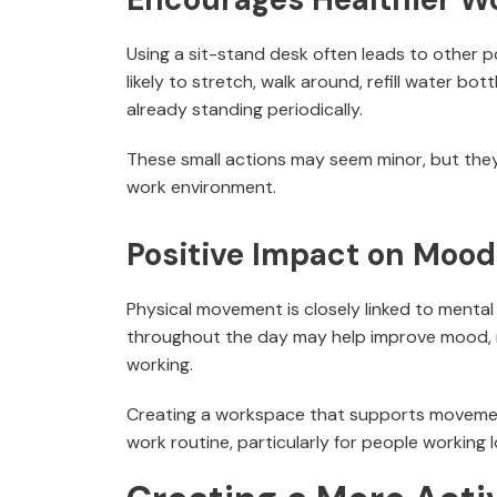
Using a sit-stand desk often leads to other p
likely to stretch, walk around, refill water b
already standing periodically.
These small actions may seem minor, but they
work environment.
Positive Impact on Mood
Physical movement is closely linked to mental
throughout the day may help improve mood, r
working.
Creating a workspace that supports movemen
work routine, particularly for people working 