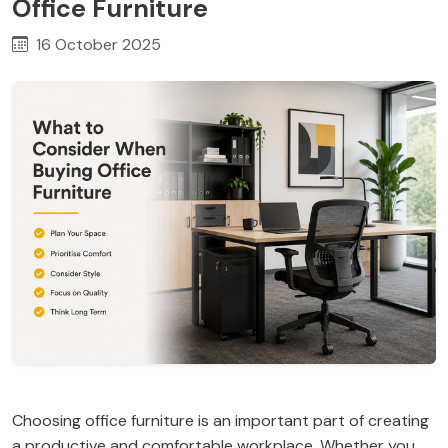
Office Furniture
16 October 2025
Choosing office furniture is an important part of creating
a productive and comfortable workplace. Whether you