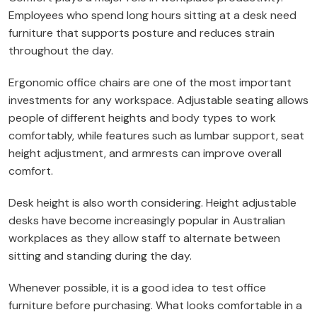
Employees who spend long hours sitting at a desk need
furniture that supports posture and reduces strain
throughout the day.
Ergonomic office chairs are one of the most important
investments for any workspace. Adjustable seating allows
people of different heights and body types to work
comfortably, while features such as lumbar support, seat
height adjustment, and armrests can improve overall
comfort.
Desk height is also worth considering. Height adjustable
desks have become increasingly popular in Australian
workplaces as they allow staff to alternate between
sitting and standing during the day.
Whenever possible, it is a good idea to test office
furniture before purchasing. What looks comfortable in a