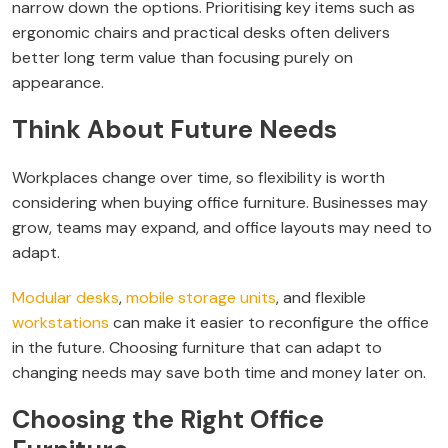
narrow down the options. Prioritising key items such as
ergonomic chairs and practical desks often delivers
better long term value than focusing purely on
appearance.
Think About Future Needs
Workplaces change over time, so flexibility is worth
considering when buying office furniture. Businesses may
grow, teams may expand, and office layouts may need to
adapt.
Modular desks
,
mobile storage units
, and flexible
workstations
can make it easier to reconfigure the office
in the future. Choosing furniture that can adapt to
changing needs may save both time and money later on.
Choosing the Right Office