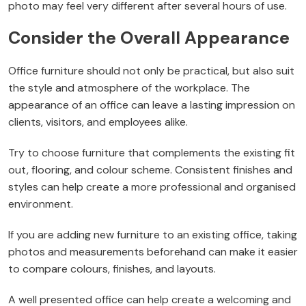
photo may feel very different after several hours of use.
Consider the Overall Appearance
Office furniture should not only be practical, but also suit
the style and atmosphere of the workplace. The
appearance of an office can leave a lasting impression on
clients, visitors, and employees alike.
Try to choose furniture that complements the existing fit
out, flooring, and colour scheme. Consistent finishes and
styles can help create a more professional and organised
environment.
If you are adding new furniture to an existing office, taking
photos and measurements beforehand can make it easier
to compare colours, finishes, and layouts.
A well presented office can help create a welcoming and