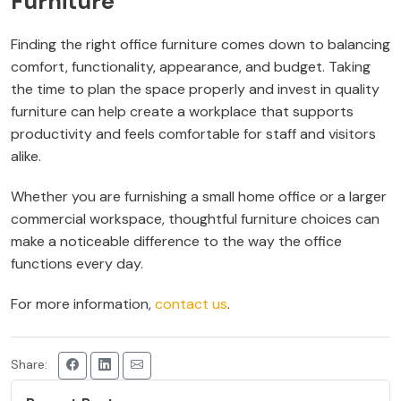
Furniture
Finding the right office furniture comes down to balancing
comfort, functionality, appearance, and budget. Taking
the time to plan the space properly and invest in quality
furniture can help create a workplace that supports
productivity and feels comfortable for staff and visitors
alike.
Whether you are furnishing a small home office or a larger
commercial workspace, thoughtful furniture choices can
make a noticeable difference to the way the office
functions every day.
For more information,
contact us
.
Share: