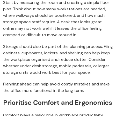
Start by measuring the room and creating a simple floor
plan. Think about how many workstations are needed,
where walkways should be positioned, and how much
storage space staff require. A desk that looks great
online may not work well if it leaves the office feeling
cramped or difficult to move around in.
Storage should also be part of the planning process. Filing
cabinets, cupboards, lockers, and shelving can help keep
the workplace organised and reduce clutter. Consider
whether under desk storage, mobile pedestals, or larger
storage units would work best for your space.
Planning ahead can help avoid costly mistakes and make
the office more functional in the long term.
Prioritise Comfort and Ergonomics
Comfort plays a major role in workplace productivity.