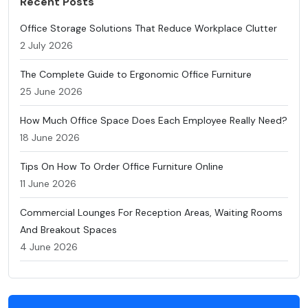
Recent Posts
Office Storage Solutions That Reduce Workplace Clutter
2 July 2026
The Complete Guide to Ergonomic Office Furniture
25 June 2026
How Much Office Space Does Each Employee Really Need?
18 June 2026
Tips On How To Order Office Furniture Online
11 June 2026
Commercial Lounges For Reception Areas, Waiting Rooms
And Breakout Spaces
4 June 2026