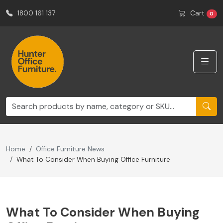
1800 161 137
Cart
0
Home
Office Furniture News
What To Consider When Buying Office Furniture
What To Consider When Buying