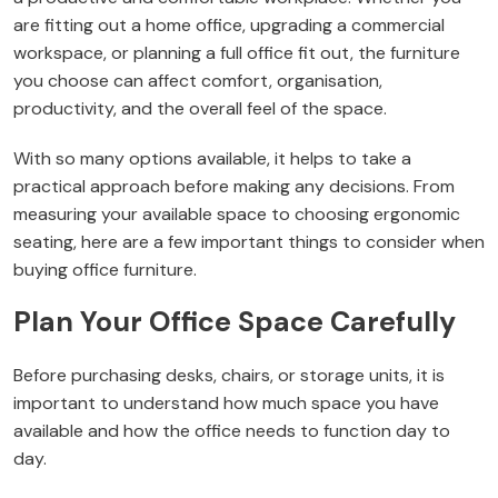
are fitting out a home office, upgrading a commercial
workspace, or planning a full office fit out, the furniture
you choose can affect comfort, organisation,
productivity, and the overall feel of the space.
With so many options available, it helps to take a
practical approach before making any decisions. From
measuring your available space to choosing ergonomic
seating, here are a few important things to consider when
buying office furniture.
Plan Your Office Space Carefully
Before purchasing desks, chairs, or storage units, it is
important to understand how much space you have
available and how the office needs to function day to
day.