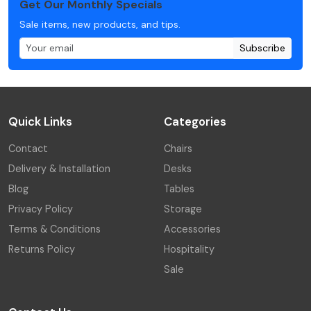
Get Our Monthly Specials
Sale items, new products, and tips.
Subscribe
Quick Links
Categories
Contact
Chairs
Delivery & Installation
Desks
Blog
Tables
Privacy Policy
Storage
Terms & Conditions
Accessories
Returns Policy
Hospitality
Sale