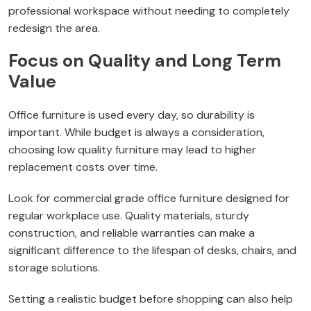
professional workspace without needing to completely
redesign the area.
Focus on Quality and Long Term
Value
Office furniture is used every day, so durability is
important. While budget is always a consideration,
choosing low quality furniture may lead to higher
replacement costs over time.
Look for commercial grade office furniture designed for
regular workplace use. Quality materials, sturdy
construction, and reliable warranties can make a
significant difference to the lifespan of desks, chairs, and
storage solutions.
Setting a realistic budget before shopping can also help